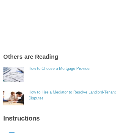
Others are Reading
How to Choose a Mortgage Provider
How to Hire a Mediator to Resolve Landlord-Tenant
Disputes
Instructions