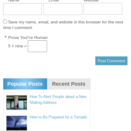
*
*
Name
Email
Website
Save my name, email, and website in this browser for the next
time I comment.
*
Prove You\'re Human
5 × nine =
Popular Posts
Recent Posts
How To Alert People about a New
Mailing Address
How to Be Prepared for a Tornado