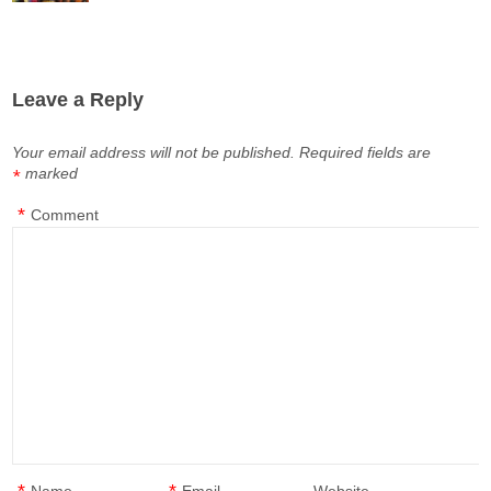
Leave a Reply
Your email address will not be published.
Required fields are
marked
*
*
Comment