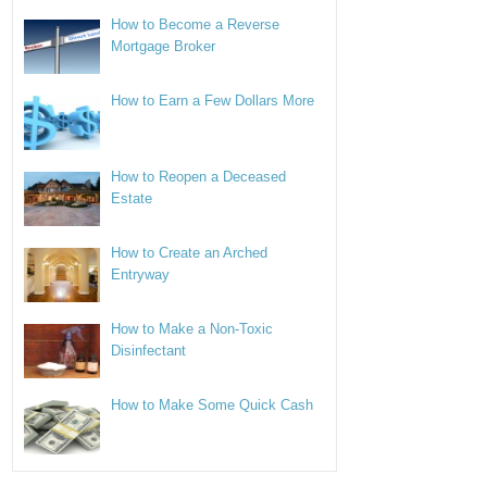
How to Become a Reverse
Mortgage Broker
How to Earn a Few Dollars More
How to Reopen a Deceased
Estate
How to Create an Arched
Entryway
How to Make a Non-Toxic
Disinfectant
How to Make Some Quick Cash