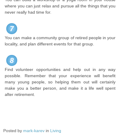
where you can just relax and pursue all the things that you
never really had time for.
7
You can make a community group of retired people in your
locality, and plan different events for that group.
8
Find volunteer opportunities and help out in any way
possible. Remember that your experience will benefit
many young people, so helping them out will certainly
make you a better person, and make it a life well spent
after retirement.
Posted by
mark-karev
in
Living