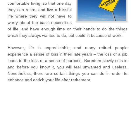
comfortable living, so that one day
they can retire, and live a blissful
life where they will not have to
worry about the basic necessities
of life, and have enough time on their hands to do the things
which they always wanted to do, but couldn’t because of work.
However, life is unpredictable, and many retired people
experience a sense of loss in their late years – the loss of a job
leads to the loss of a sense of purpose. Boredom slowly sets in
and before you know it, you will feel unwanted and useless.
Nonetheless, there are certain things you can do in order to
enhance and enrich your life after retirement.