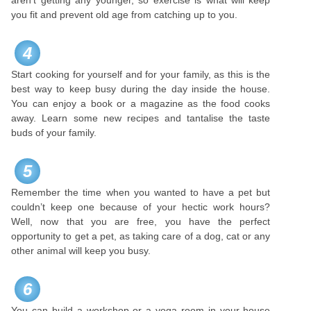
aren’t getting any younger, so exercise is what will keep
you fit and prevent old age from catching up to you.
4
Start cooking for yourself and for your family, as this is the
best way to keep busy during the day inside the house.
You can enjoy a book or a magazine as the food cooks
away. Learn some new recipes and tantalise the taste
buds of your family.
5
Remember the time when you wanted to have a pet but
couldn’t keep one because of your hectic work hours?
Well, now that you are free, you have the perfect
opportunity to get a pet, as taking care of a dog, cat or any
other animal will keep you busy.
6
You can build a workshop or a yoga room in your house