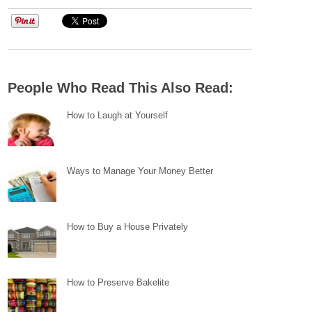
People Who Read This Also Read:
How to Laugh at Yourself
Ways to Manage Your Money Better
How to Buy a House Privately
How to Preserve Bakelite