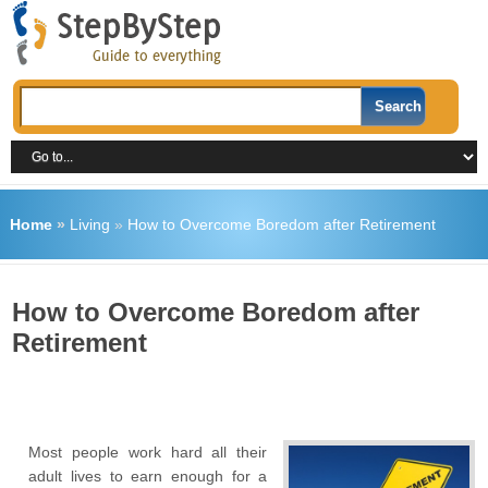
Home
»
Living
»
How to Overcome Boredom after Retirement
How to Overcome Boredom after
Retirement
Most people work hard all their
adult lives to earn enough for a