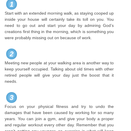
1
Start with an extended morning walk, as staying cooped up
inside your house will certainly take its toll on you. You
need to go out and start your day by admiring God’s
creations first thing in the morning, which is something you
were probably missing out on because of work.
2
Meeting new people at your walking area is another way to
keep yourself occupied. Talking about old times with other
retired people will give your day just the boost that it
needs.
3
Focus on your physical fitness and try to undo the
damages that have been caused by working for so many
years. You can join a gym, and give your body a proper
and regular workout every other day. Remember that you