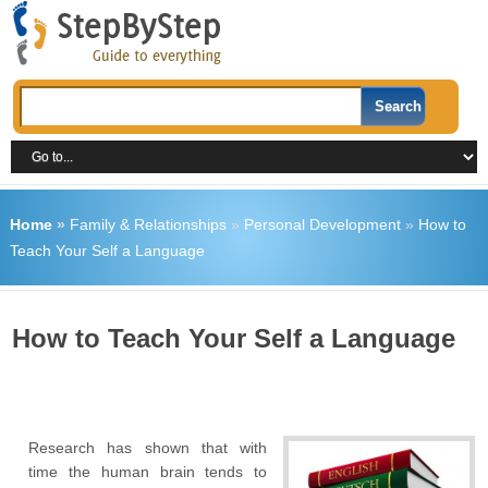
Home
»
Family & Relationships
»
Personal Development
»
How to
Teach Your Self a Language
How to Teach Your Self a Language
Research has shown that with
time the human brain tends to