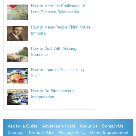
How to Meet the Challenges of
Long Distance Relationship
How to Make People Think You’re
Immortal
How to Deal With Missing
Someone
How to Improve Your Thinking
Skills
How to Do Simultaneous
Interpretation
Ask for a Guide
Advertise with Us
About Us
Contact Us
Sitemap
Terms Of Use
Privacy Policy
Home Improvement