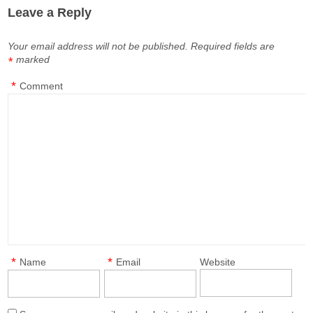
Leave a Reply
Your email address will not be published.
Required fields are
marked
*
*
Comment
*
*
Name
Email
Website