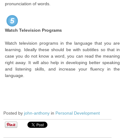
pronunciation of words.
5
Watch Television Programs
Watch television programs in the language that you are
learning. Ideally these should be with subtitles so that in
case you do not know a word, you can read the meaning
right away. It will also help in developing better speaking
and listening skills, and increase your fluency in the
language.
Posted by
john-anthony
in
Personal Development