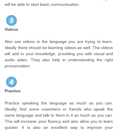
will be able to start basic communication.
3
Videos
Also see videos in the language you are trying to learn.
Ideally there should be learning videos as well. The videos
will add to your knowledge, providing you with visual and
audio aides. They also help in understanding the right
pronunciation.
4
Practice
Practice speaking the language as much as you can.
Ideally, find some coworkers or friends who speak the
same language and talk to them in it as much as you can.
This will increase your fluency and also allow you to learn
quicker. It is also an excellent way to improve your