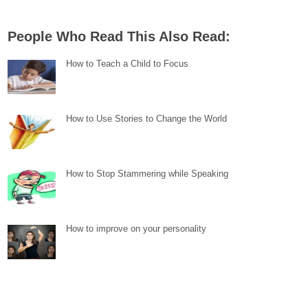
People Who Read This Also Read:
How to Teach a Child to Focus
How to Use Stories to Change the World
How to Stop Stammering while Speaking
How to improve on your personality