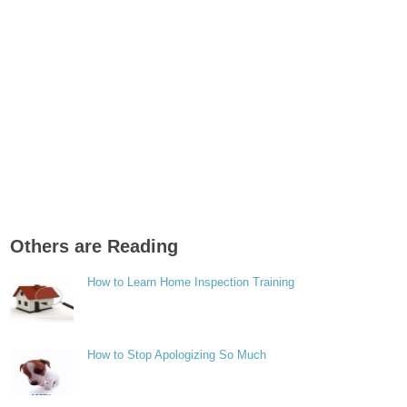
Others are Reading
How to Learn Home Inspection Training
How to Stop Apologizing So Much