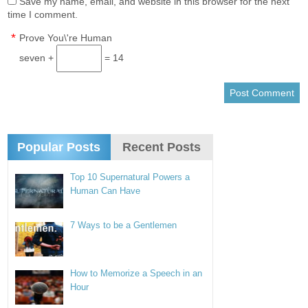
Save my name, email, and website in this browser for the next
time I comment.
*
Prove You\'re Human
seven +
= 14
Popular Posts
Recent Posts
Top 10 Supernatural Powers a
Human Can Have
7 Ways to be a Gentlemen
How to Memorize a Speech in an
Hour