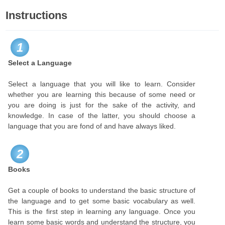
Instructions
1
Select a Language
Select a language that you will like to learn. Consider
whether you are learning this because of some need or
you are doing is just for the sake of the activity, and
knowledge. In case of the latter, you should choose a
language that you are fond of and have always liked.
2
Books
Get a couple of books to understand the basic structure of
the language and to get some basic vocabulary as well.
This is the first step in learning any language. Once you
learn some basic words and understand the structure, you