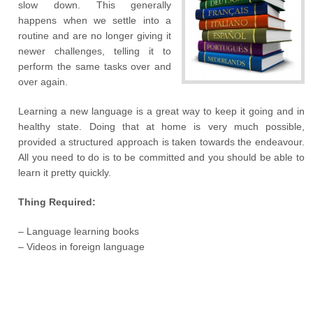
slow down. This generally
happens when we settle into a
routine and are no longer giving it
newer challenges, telling it to
perform the same tasks over and
over again.
Learning a new language is a great way to keep it going and in
healthy state. Doing that at home is very much possible,
provided a structured approach is taken towards the endeavour.
All you need to do is to be committed and you should be able to
learn it pretty quickly.
Thing Required:
– Language learning books
– Videos in foreign language