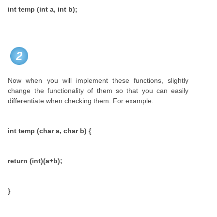
int temp (int a, int b);
2
Now when you will implement these functions, slightly
change the functionality of them so that you can easily
differentiate when checking them. For example:
int temp (char a, char b) {
return (int)(a+b);
}