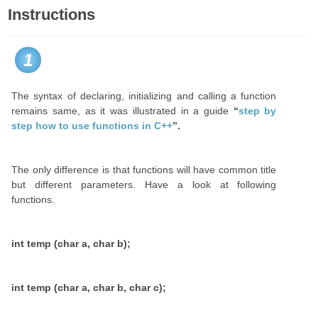
Instructions
1
The syntax of declaring, initializing and calling a function
remains same, as it was illustrated in a guide
“
step by
step how to use functions in C++
”.
The only difference is that functions will have common title
but different parameters. Have a look at following
functions.
int temp (char a, char b);
int temp (char a, char b, char c);