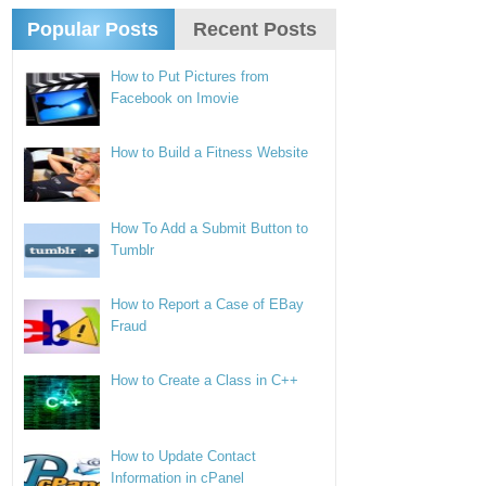
Popular Posts
Recent Posts
How to Put Pictures from
Facebook on Imovie
How to Build a Fitness Website
How To Add a Submit Button to
Tumblr
How to Report a Case of EBay
Fraud
How to Create a Class in C++
How to Update Contact
Information in cPanel