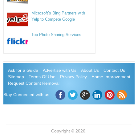
Microsoft’s Bing Partners with
Yelp to Compete Google
Top Photo Sharing Services
Ask for a Guide
Advertise with Us
About Us
Contact Us
Sitemap
Terms Of Use
Privacy Policy
Home Improvement
Request Content Removal
Stay Connected with us
Copyright © 2026.