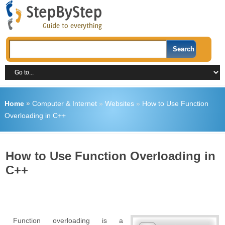
Home
»
Computer & Internet
»
Websites
»
How to Use Function
Overloading in C++
How to Use Function Overloading in
C++
Function overloading is a