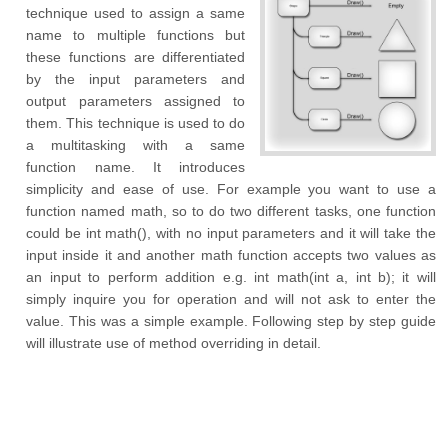
technique used to assign a same
name to multiple functions but
these functions are differentiated
by the input parameters and
output parameters assigned to
them. This technique is used to do
a multitasking with a same
function name. It introduces
simplicity and ease of use. For example you want to use a
function named math, so to do two different tasks, one function
could be int math(), with no input parameters and it will take the
input inside it and another math function accepts two values as
an input to perform addition e.g. int math(int a, int b); it will
simply inquire you for operation and will not ask to enter the
value. This was a simple example. Following step by step guide
will illustrate use of method overriding in detail.