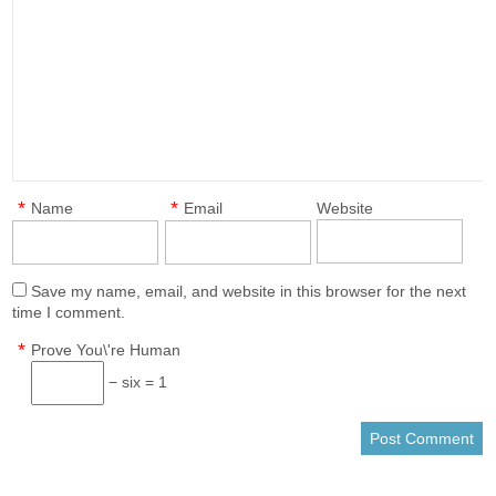
*
*
Name
Email
Website
Save my name, email, and website in this browser for the next
time I comment.
*
Prove You\'re Human
− six = 1