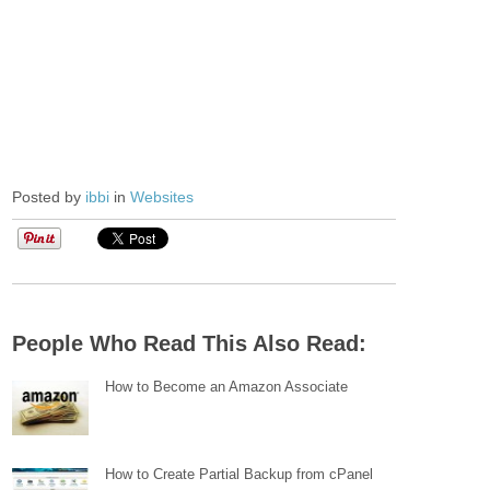
Posted by
ibbi
in
Websites
People Who Read This Also Read:
How to Become an Amazon Associate
How to Create Partial Backup from cPanel