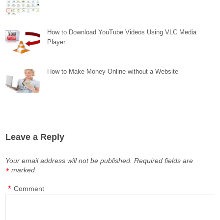
How to Download YouTube Videos Using VLC Media
Player
How to Make Money Online without a Website
Leave a Reply
Your email address will not be published.
Required fields are
marked
*
*
Comment