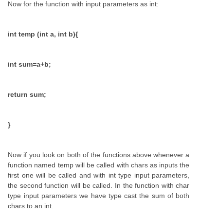
Now for the function with input parameters as int:
int temp (int a, int b){
int sum=a+b;
return sum;
}
Now if you look on both of the functions above whenever a
function named temp will be called with chars as inputs the
first one will be called and with int type input parameters,
the second function will be called. In the function with char
type input parameters we have type cast the sum of both
chars to an int.