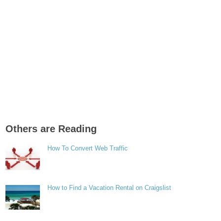
Others are Reading
How To Convert Web Traffic
How to Find a Vacation Rental on Craigslist