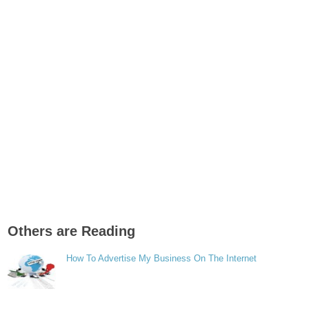
Others are Reading
How To Advertise My Business On The Internet