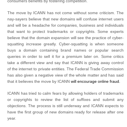
consumers benefits by fostering competition.
The move by ICANN has not come without some criticism. The
nay-sayers believe that new domains will confuse internet users
and will be a headache for companies, business and individuals
that want to protect trademarks or copyrights. Some experts
believe that the domain expansion will see the practice of cyber-
squatting increase greatly. Cyber-squatting is when someone
buys a domain containing brand names or popular search
queries in order to sell it for a premium later on. Some critics
take a different view and say that ICANN is giving away control
of the internet to private entities. The Federal Trade Commission
has also given a negative view of the whole matter and has said
that it believes the move by ICANN
will encourage online fraud.
ICANN has tried to calm fears by allowing holders of trademarks
or copyrights to review the list of suffixes and submit any
objections. The process is still underway and ICANN expects to
have the first group of new domains ready for release after one
year.