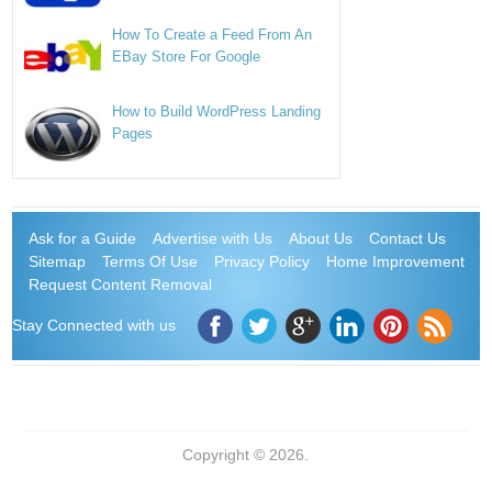
How To Create a Feed From An
EBay Store For Google
How to Build WordPress Landing
Pages
Ask for a Guide
Advertise with Us
About Us
Contact Us
Sitemap
Terms Of Use
Privacy Policy
Home Improvement
Request Content Removal
Stay Connected with us
Copyright © 2026.