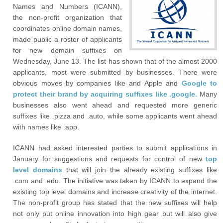
Names and Numbers (ICANN),
the non-profit organization that
coordinates online domain names,
made public a roster of applicants
for new domain suffixes on
Wednesday, June 13. The list has shown that of the almost 2000
applicants, most were submitted by businesses. There were
obvious moves by companies like and Apple and
Google to
protect their brand by acquiring suffixes like .google.
Many
businesses also went ahead and requested more generic
suffixes like .pizza and .auto, while some applicants went ahead
with names like .app.
ICANN had asked interested parties to submit applications in
January for suggestions and requests for control of new
top
level domains
that will join the already existing suffixes like
.com and .edu. The initiative was taken by ICANN to expand the
existing top level domains and increase creativity of the internet.
The non-profit group has stated that the new suffixes will help
not only put online innovation into high gear but will also give