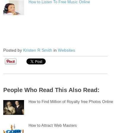
How to Listen To Free Music Online
Posted by
Kristen R Smith
in
Websites
People Who Read This Also Read:
How to Find Million of Royalty free Photos Online
How to Attract Web Masters