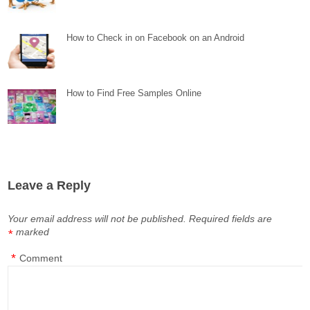
How to Check in on Facebook on an Android
How to Find Free Samples Online
Leave a Reply
Your email address will not be published.
Required fields are
marked
*
*
Comment