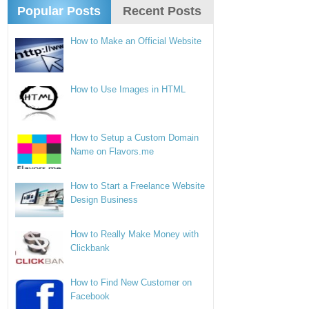
Popular Posts
Recent Posts
How to Make an Official Website
How to Use Images in HTML
How to Setup a Custom Domain
Name on Flavors.me
How to Start a Freelance Website
Design Business
How to Really Make Money with
Clickbank
How to Find New Customer on
Facebook