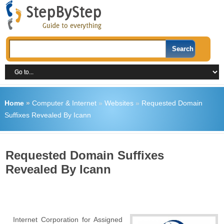
Home
»
Computer & Internet
»
Websites
»
Requested Domain
Suffixes Revealed By Icann
Requested Domain Suffixes
Revealed By Icann
Internet Corporation for Assigned