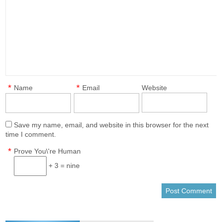
*
*
Name
Email
Website
Save my name, email, and website in this browser for the next
time I comment.
*
Prove You\'re Human
+ 3 = nine