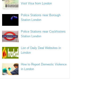
Visit Visa from London
Police Stations near Borough
Station London
Police Stations near Cockfosters
Station London
List of Daily Deal Websites in
London
How to Report Domestic Violence
in London