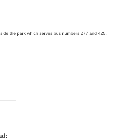
 inside the park which serves bus numbers 277 and 425.
ad: