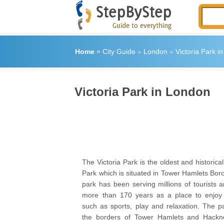
Home
»
City Guide
»
London
»
Victoria Park i
Victoria Park in London
The Victoria Park is the oldest and historical
Park which is situated in Tower Hamlets Bor
park has been serving millions of tourists 
more than 170 years as a place to enjoy h
such as sports, play and relaxation. The p
the borders of Tower Hamlets and Hackn