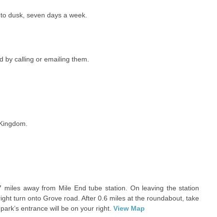
 to dusk, seven days a week.
 by calling or emailing them.
 Kingdom.
7 miles away from Mile End tube station. On leaving the station
ght turn onto Grove road. After 0.6 miles at the roundabout, take
 park’s entrance will be on your right.
View Map