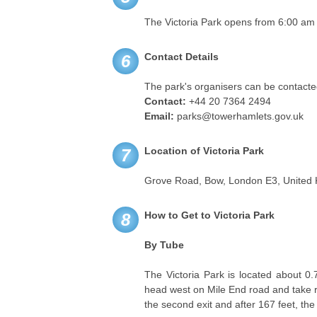
The Victoria Park opens from 6:00 am
Contact Details
6
The park's organisers can be contacted
Contact:
+44 20 7364 2494
Email:
parks@towerhamlets.gov.uk
Location of Victoria Park
7
Grove Road, Bow, London E3, United
How to Get to Victoria Park
8
By Tube
The Victoria Park is located about 0.
head west on Mile End road and take ri
the second exit and after 167 feet, the