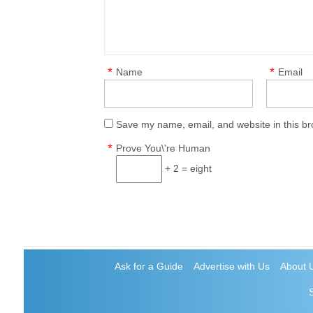
*
*
Name
Email
Save my name, email, and website in this br
*
Prove You\'re Human
+ 2 = eight
Ask for a Guide
Advertise with Us
About 