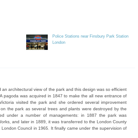
Police Stations near Finsbury Park Station
London
n architectural view of the park and this design was so efficient
 A pagoda was acquired in 1847 to make the all new entrance of
Victoria visited the park and she ordered several improvement
e on the park as several trees and plants were destroyed by the
ned under a number of managements: in 1887 the park was
Works, and later in 1889, it was transferred to the London County
 London Council in 1965. It finally came under the supervision of