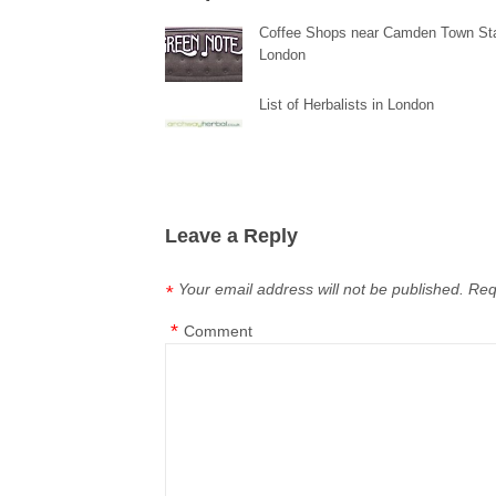
Coffee Shops near Camden Town Sta
London
List of Herbalists in London
Leave a Reply
Your email address will not be published.
Req
*
*
Comment