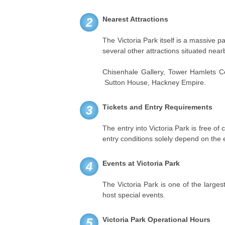
Nearest Attractions
2
The Victoria Park itself is a massive par
several other attractions situated near
Chisenhale Gallery, Tower Hamlets C
Sutton House, Hackney Empire.
Tickets and Entry Requirements
3
The entry into Victoria Park is free of
entry conditions solely depend on the 
Events at Victoria Park
4
The Victoria Park is one of the largest
host special events.
Victoria Park Operational Hours
5