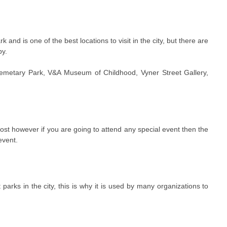
k and is one of the best locations to visit in the city, but there are
by.
emetary Park, V&A Museum of Childhood, Vyner Street Gallery,
 cost however if you are going to attend any special event then the
event.
 parks in the city, this is why it is used by many organizations to