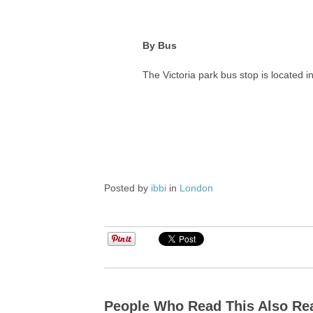
By Bus
The Victoria park bus stop is located
Posted by
ibbi
in
London
People Who Read This Also Re