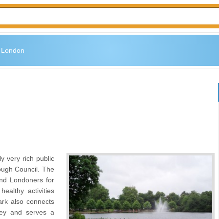
n London
ly very rich public
ough Council. The
and Londoners for
ealthy activities
ark also connects
ey and serves a