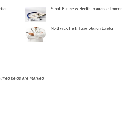
tion
Small Business Health Insurance London
Northwick Park Tube Station London
uired fields are marked