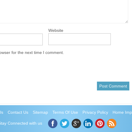
Website
owser for the next time I comment.
Us
Contact Us
Sitemap
Terms Of Use
Privacy Policy
Home Imp
Stay Connected with us