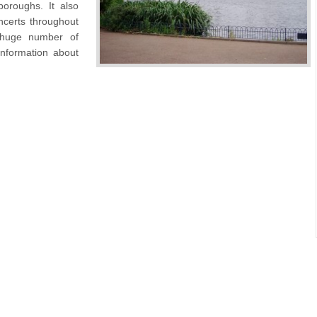
oroughs. It also
certs throughout
 huge number of
nformation about