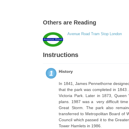
Others are Reading
Avenue Road Tram Stop London
Instructions
History
1
In 1841, James Pennethorne designed a
that the park was completed in 1843.
Victoria Park. Later in 1873, Queen 
plans. 1987 was a very difficult tim
Great Storm. The park also remai
transferred to Metropolitan Board of 
Council which passed it to the Greater
Tower Hamlets in 1986.