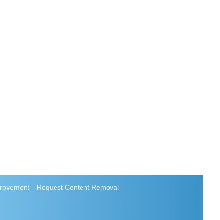
rovement
Request Content Removal