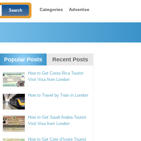
Categories
Advertise
Popular Posts
Recent Posts
How to Get Costa Rica Tourist
Visit Visa from London
How to Travel by Train in London
How to Get Saudi Arabia Tourist
Visit Visa from London
How to Get Cote d’Ivoire Tourist