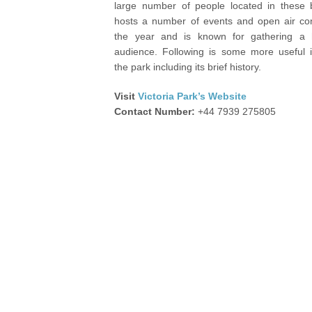
large number of people located in these b
hosts a number of events and open air con
the year and is known for gathering a
audience. Following is some more useful i
the park including its brief history.
Visit
Victoria Park’s Website
Contact Number:
+44 7939 275805