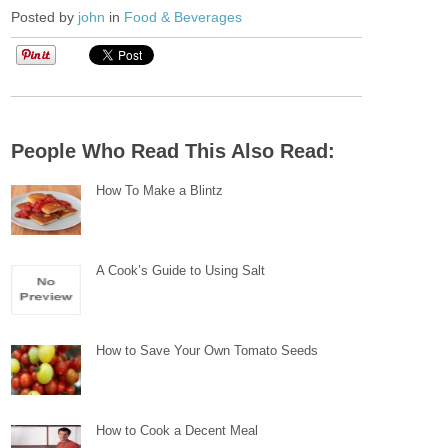
Posted by
john
in
Food & Beverages
People Who Read This Also Read:
How To Make a Blintz
A Cook’s Guide to Using Salt
How to Save Your Own Tomato Seeds
How to Cook a Decent Meal