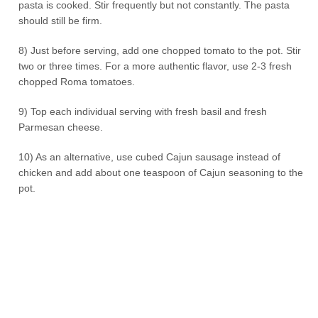
pasta is cooked. Stir frequently but not constantly. The pasta
should still be firm.
8) Just before serving, add one chopped tomato to the pot. Stir
two or three times. For a more authentic flavor, use 2-3 fresh
chopped Roma tomatoes.
9) Top each individual serving with fresh basil and fresh
Parmesan cheese.
10) As an alternative, use cubed Cajun sausage instead of
chicken and add about one teaspoon of Cajun seasoning to the
pot.