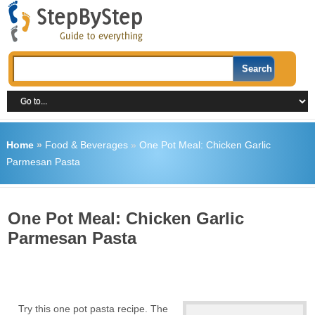
Home
»
Food & Beverages
»
One Pot Meal: Chicken Garlic
Parmesan Pasta
One Pot Meal: Chicken Garlic
Parmesan Pasta
Try this one pot pasta recipe. The