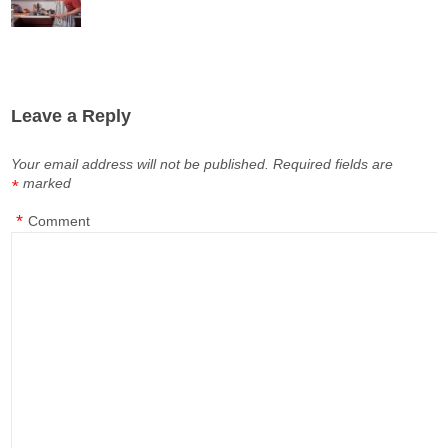
Leave a Reply
Your email address will not be published.
Required fields are
marked
*
*
Comment