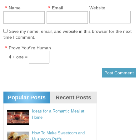
*
*
Name
Email
Website
Save my name, email, and website in this browser for the next
time I comment.
*
Prove You\'re Human
4 + one =
Popular Posts
Recent Posts
Ideas for a Romantic Meal at
Home
How To Make Sweetcorn and
Mushroom Puffs