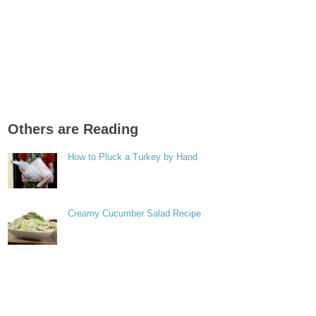
Others are Reading
How to Pluck a Turkey by Hand
Creamy Cucumber Salad Recipe