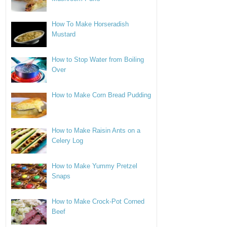
How To Make Horseradish
Mustard
How to Stop Water from Boiling
Over
How to Make Corn Bread Pudding
How to Make Raisin Ants on a
Celery Log
How to Make Yummy Pretzel
Snaps
How to Make Crock-Pot Corned
Beef