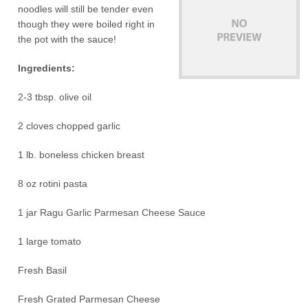
noodles will still be tender even
though they were boiled right in
the pot with the sauce!
Ingredients:
2-3 tbsp. olive oil
2 cloves chopped garlic
1 lb. boneless chicken breast
8 oz rotini pasta
1 jar Ragu Garlic Parmesan Cheese Sauce
1 large tomato
Fresh Basil
Fresh Grated Parmesan Cheese