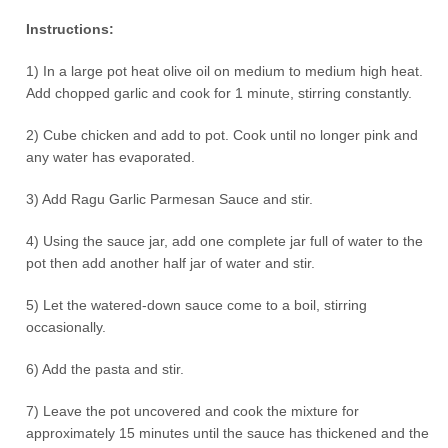
Instructions:
1) In a large pot heat olive oil on medium to medium high heat.
Add chopped garlic and cook for 1 minute, stirring constantly.
2) Cube chicken and add to pot. Cook until no longer pink and
any water has evaporated.
3) Add Ragu Garlic Parmesan Sauce and stir.
4) Using the sauce jar, add one complete jar full of water to the
pot then add another half jar of water and stir.
5) Let the watered-down sauce come to a boil, stirring
occasionally.
6) Add the pasta and stir.
7) Leave the pot uncovered and cook the mixture for
approximately 15 minutes until the sauce has thickened and the