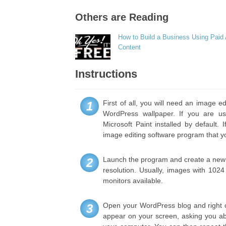
Others are Reading
How to Build a Business Using Paid
Content
Instructions
First of all, you will need an image e
1
WordPress wallpaper. If you are us
Microsoft Paint installed by default
image editing software program that yo
Launch the program and create a new f
2
resolution. Usually, images with 102
monitors available.
Open your WordPress blog and right c
3
appear on your screen, asking you ab