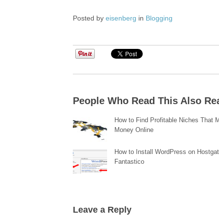
Posted by
eisenberg
in
Blogging
People Who Read This Also Re
How to Find Profitable Niches That
Money Online
How to Install WordPress on Hostgat
Fantastico
Leave a Reply