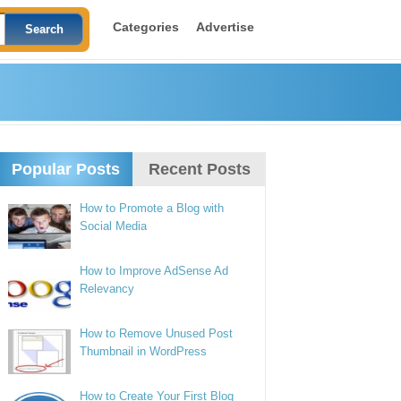
Categories
Advertise
Popular Posts
Recent Posts
How to Promote a Blog with
Social Media
How to Improve AdSense Ad
Relevancy
How to Remove Unused Post
Thumbnail in WordPress
How to Create Your First Blog