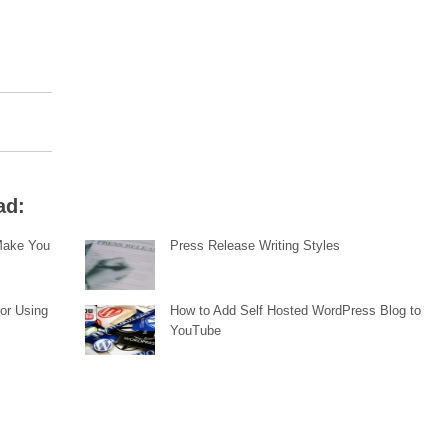
ad:
 Make You
Press Release Writing Styles
or Using
How to Add Self Hosted WordPress Blog to
YouTube