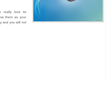
really love its
use them as your
y and you will not