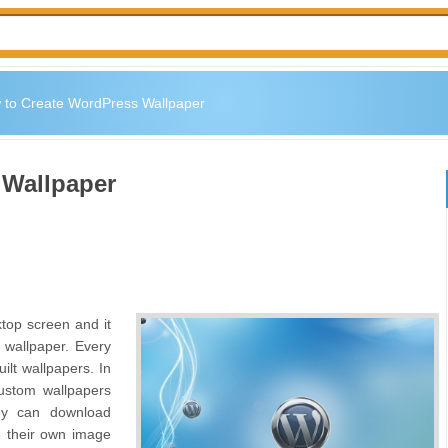
 to Create WordPress Wallpaper
 Wallpaper
top screen and it
 wallpaper. Every
ilt wallpapers. In
ustom wallpapers
hey can download
te their own image