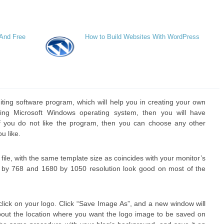
 And Free
How to Build Websites With WordPress
diting software program, which will help you in creating your own
ing Microsoft Windows operating system, then you will have
. If you do not like the program, then you can choose any other
u like.
ile, with the same template size as coincides with your monitor’s
4 by 768 and 1680 by 1050 resolution look good on most of the
lick on your logo. Click “Save Image As”, and a new window will
out the location where you want the logo image to be saved on