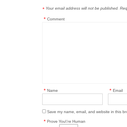
Your email address will not be published.
Req
*
*
Comment
*
*
Name
Email
Save my name, email, and website in this br
*
Prove You\'re Human