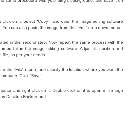
he same procedure with your blog’s background, and save it on
click on it. Select “Copy”, and open the image editing software
e”. You can also paste the image from the “Edit” drop down menu.
reated in the second step. Now repeat the same process with the
mport it in the image editing software. Adjust its position and
 file, as per your needs.
om the “File” menu, and specify the location where you want the
 computer. Click “Save”.
uter and right click on it. Double click on it to open it in image
Set as Desktop Background”.