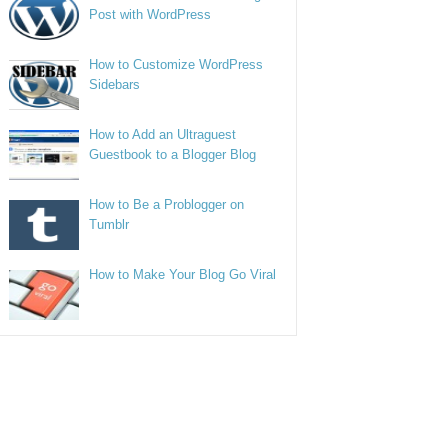
Post with WordPress
How to Customize WordPress
Sidebars
How to Add an Ultraguest
Guestbook to a Blogger Blog
How to Be a Problogger on
Tumblr
How to Make Your Blog Go Viral