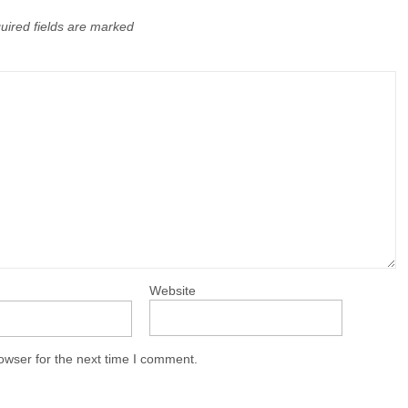
uired fields are marked
Website
owser for the next time I comment.