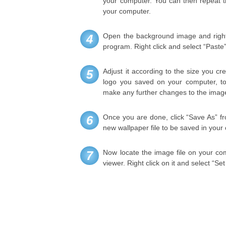
your computer. You can then repeat t
your computer.
Open the background image and right 
4
program. Right click and select “Past
Adjust it according to the size you c
5
logo you saved on your computer, to i
make any further changes to the image
Once you are done, click “Save As” fr
6
new wallpaper file to be saved in your
Now locate the image file on your comp
7
viewer. Right click on it and select “