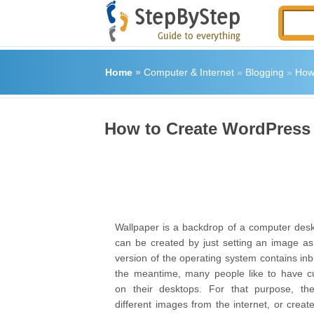
Home
»
Computer & Internet
»
Blogging
»
How
How to Create WordPress
Wallpaper is a backdrop of a computer desk
can be created by just setting an image as
version of the operating system contains inbu
the meantime, many people like to have c
on their desktops. For that purpose, t
different images from the internet, or crea