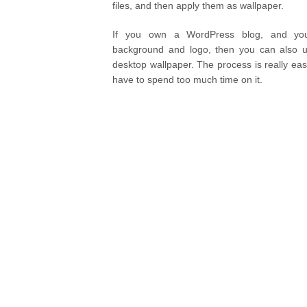
files, and then apply them as wallpaper.
If you own a WordPress blog, and you 
background and logo, then you can also 
desktop wallpaper. The process is really eas
have to spend too much time on it.