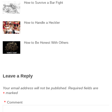
How to Survive a Bar Fight
How to Handle a Heckler
How to Be Honest With Others
Leave a Reply
Your email address will not be published.
Required fields are
marked
*
*
Comment