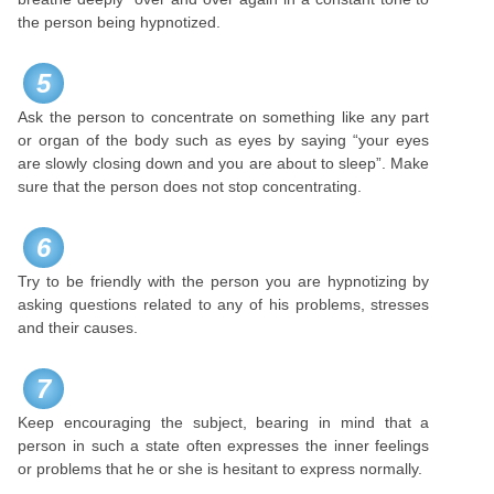
the person being hypnotized.
5
Ask the person to concentrate on something like any part
or organ of the body such as eyes by saying “your eyes
are slowly closing down and you are about to sleep”. Make
sure that the person does not stop concentrating.
6
Try to be friendly with the person you are hypnotizing by
asking questions related to any of his problems, stresses
and their causes.
7
Keep encouraging the subject, bearing in mind that a
person in such a state often expresses the inner feelings
or problems that he or she is hesitant to express normally.