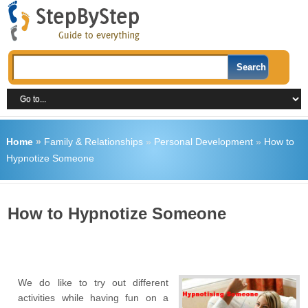
Home
»
Family & Relationships
»
Personal Development
»
How to
Hypnotize Someone
How to Hypnotize Someone
We do like to try out different
activities while having fun on a