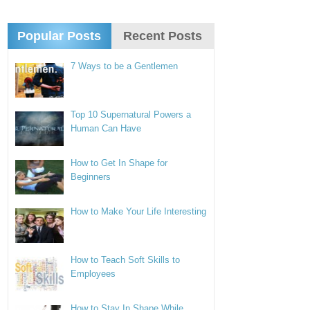
Popular Posts
Recent Posts
7 Ways to be a Gentlemen
Top 10 Supernatural Powers a
Human Can Have
How to Get In Shape for
Beginners
How to Make Your Life Interesting
How to Teach Soft Skills to
Employees
How to Stay In Shape While