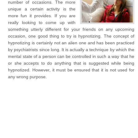
number of occasions. The more
unique a certain activity is the
more fun it provides. If you are
really looking to come up with
something utterly different for your friends on any upcoming
occasion, one good thing to try is hypnotizing. The concept of
hypnotizing is certainly not an alien one and has been practiced
by psychiatrists since long. It is actually a technique by which the
mental state of a person can be controlled in such a way that he
or she accepts to do anything that is suggested while being
hypnotized. However, it must be ensured that it is not used for
any wrong purpose.