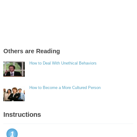
Others are Reading
How to Deal With Unethical Behaviors
How to Become a More Cultured Person
Instructions
1