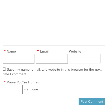
*
*
Name
Email
Website
Save my name, email, and website in this browser for the next
time I comment.
*
Prove You\'re Human
− 2 = one