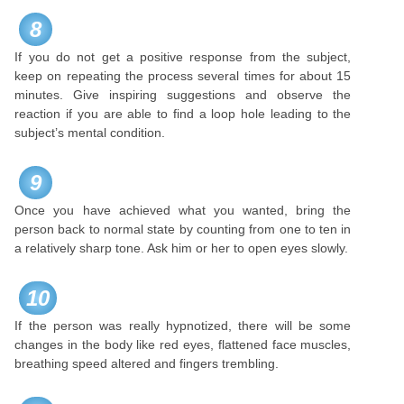
8
If you do not get a positive response from the subject,
keep on repeating the process several times for about 15
minutes. Give inspiring suggestions and observe the
reaction if you are able to find a loop hole leading to the
subject’s mental condition.
9
Once you have achieved what you wanted, bring the
person back to normal state by counting from one to ten in
a relatively sharp tone. Ask him or her to open eyes slowly.
10
If the person was really hypnotized, there will be some
changes in the body like red eyes, flattened face muscles,
breathing speed altered and fingers trembling.