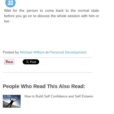
11
Wait for the person to come back to the normal state
before you go on to discuss the whole session with him or
her.
Posted by
Michael William
in
Personal Development
People Who Read This Also Read:
How to Build Self Confidence and Self Esteem