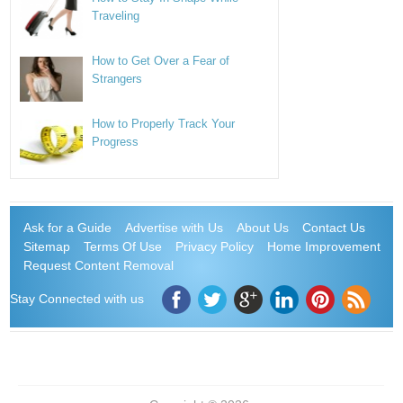
Traveling
How to Get Over a Fear of
Strangers
How to Properly Track Your
Progress
Ask for a Guide
Advertise with Us
About Us
Contact Us
Sitemap
Terms Of Use
Privacy Policy
Home Improvement
Request Content Removal
Stay Connected with us