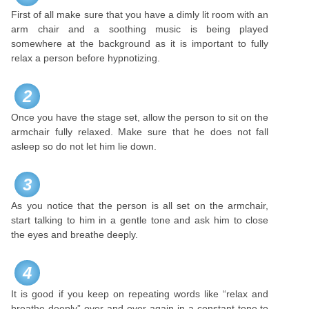
First of all make sure that you have a dimly lit room with an
arm chair and a soothing music is being played
somewhere at the background as it is important to fully
relax a person before hypnotizing.
2
Once you have the stage set, allow the person to sit on the
armchair fully relaxed. Make sure that he does not fall
asleep so do not let him lie down.
3
As you notice that the person is all set on the armchair,
start talking to him in a gentle tone and ask him to close
the eyes and breathe deeply.
4
It is good if you keep on repeating words like “relax and
breathe deeply” over and over again in a constant tone to