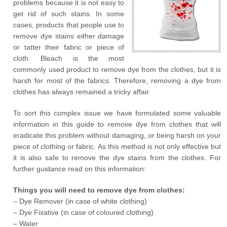
problems because it is not easy to
get rid of such stains. In some
cases, products that people use to
remove dye stains either damage
or tatter their fabric or piece of
cloth. Bleach is the most
commonly used product to remove dye from the clothes, but it is
harsh for most of the fabrics. Therefore, removing a dye from
clothes has always remained a tricky affair.
To sort this complex issue we have formulated some valuable
information in this guide to remove dye from clothes that will
eradicate this problem without damaging, or being harsh on your
piece of clothing or fabric. As this method is not only effective but
it is also safe to remove the dye stains from the clothes. For
further guidance read on this information:
Things you will need to remove dye from clothes:
– Dye Remover (in case of white clothing)
– Dye Fixative (in case of coloured clothing)
– Water