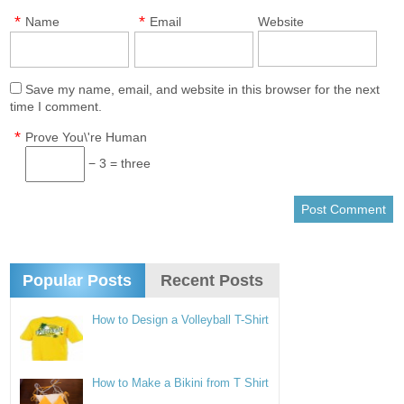
*
*
Name
Email
Website
Save my name, email, and website in this browser for the next
time I comment.
*
Prove You\'re Human
− 3 = three
Popular Posts
Recent Posts
How to Design a Volleyball T-Shirt
How to Make a Bikini from T Shirt