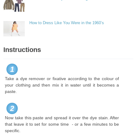
How to Dress Like You Were in the 1960’s
Instructions
1
Take a dye remover or fixative according to the colour of
your clothing and then mix it in water until it becomes a
paste.
2
Now take this paste and spread it over the dye stain. After
that leave it to set for some time - or a few minutes to be
specific.