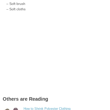
– Soft brush
– Soft cloths
Others are Reading
How to Shrink Polyester Clothing