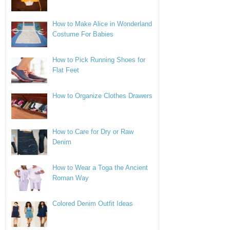
How to Make Alice in Wonderland
Costume For Babies
How to Pick Running Shoes for
Flat Feet
How to Organize Clothes Drawers
How to Care for Dry or Raw
Denim
How to Wear a Toga the Ancient
Roman Way
Colored Denim Outfit Ideas