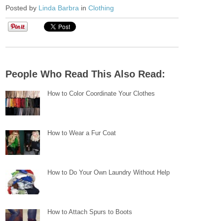
Posted by
Linda Barbra
in
Clothing
People Who Read This Also Read:
How to Color Coordinate Your Clothes
How to Wear a Fur Coat
How to Do Your Own Laundry Without Help
How to Attach Spurs to Boots