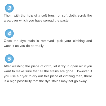
3
Then, with the help of a soft brush or soft cloth, scrub the
area over which you have spread the paste.
4
Once the dye stain is removed, pick your clothing and
wash it as you do normally.
5
After washing the piece of cloth, let it dry in open air if you
want to make sure that all the stains are gone. However, if
you use a dryer to dry out this piece of clothing then, there
is a high possibility that the dye stains may not go away.