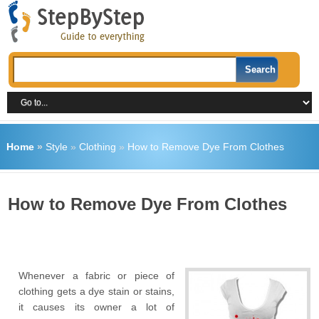
Home
»
Style
»
Clothing
»
How to Remove Dye From Clothes
How to Remove Dye From Clothes
Whenever a fabric or piece of
clothing gets a dye stain or stains,
it causes its owner a lot of