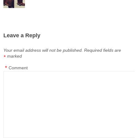
Leave a Reply
Your email address will not be published.
Required fields are
marked
*
*
Comment