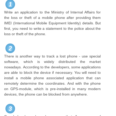
1
Write an application to the Ministry of Internal Affairs for
the loss or theft of a mobile phone after providing them
IMEI (International Mobile Equipment Identity) details. But
first, you need to write a statement to the police about the
loss or theft of the phone.
2
There is another way to track a lost phone - use special
software, which is widely distributed the market
nowadays. According to the developers, some applications
are able to block the device if necessary. You will need to
install a mobile phone associated application that can
remotely determine the coordinates. And with the phone
on GPS-module, which is pre-installed in many modern
devices, the phone can be blocked from anywhere.
3