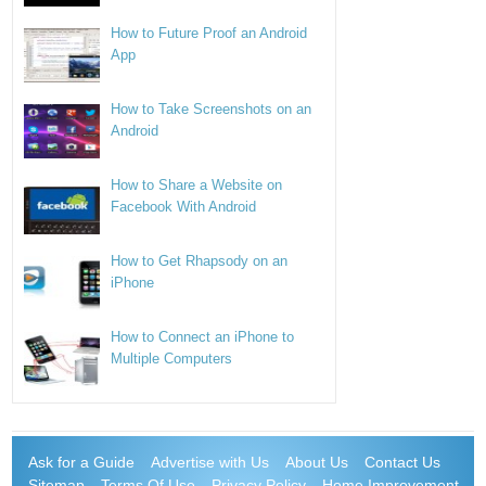
How to Future Proof an Android
App
How to Take Screenshots on an
Android
How to Share a Website on
Facebook With Android
How to Get Rhapsody on an
iPhone
How to Connect an iPhone to
Multiple Computers
Ask for a Guide
Advertise with Us
About Us
Contact Us
Sitemap
Terms Of Use
Privacy Policy
Home Improvement