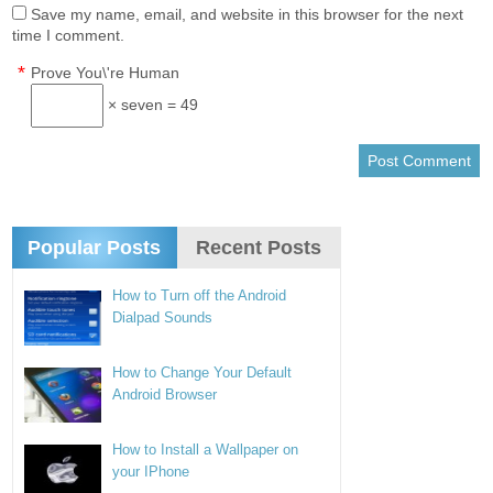
Save my name, email, and website in this browser for the next
time I comment.
*
Prove You\'re Human
× seven = 49
Popular Posts
Recent Posts
How to Turn off the Android
Dialpad Sounds
How to Change Your Default
Android Browser
How to Install a Wallpaper on
your IPhone