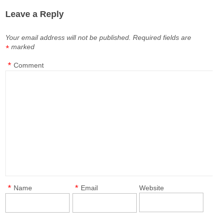
Leave a Reply
Your email address will not be published.
Required fields are
marked
*
*
Comment
*
*
Name
Email
Website