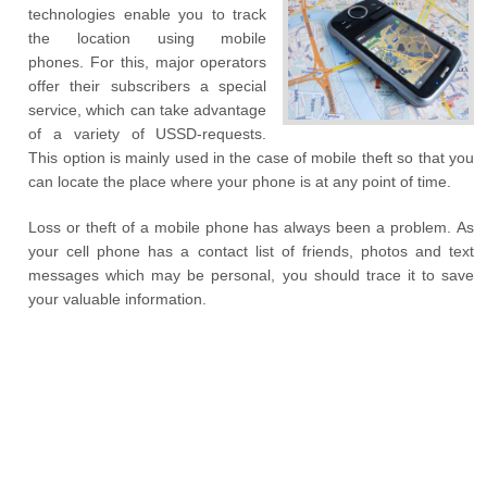
technologies enable you to track
the location using mobile
phones. For this, major operators
offer their subscribers a special
service, which can take advantage
of a variety of USSD-requests.
This option is mainly used in the case of mobile theft so that you
can locate the place where your phone is at any point of time.
Loss or theft of a mobile phone has always been a problem. As
your cell phone has a contact list of friends, photos and text
messages which may be personal, you should trace it to save
your valuable information.