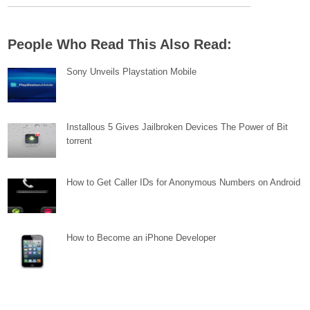
People Who Read This Also Read:
Sony Unveils Playstation Mobile
Installous 5 Gives Jailbroken Devices The Power of Bit
torrent
How to Get Caller IDs for Anonymous Numbers on Android
How to Become an iPhone Developer