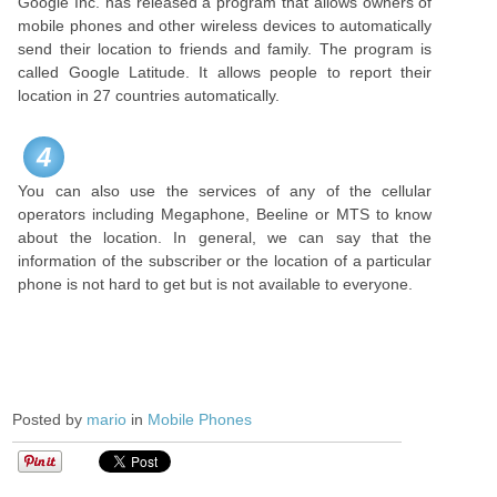
Google Inc. has released a program that allows owners of
mobile phones and other wireless devices to automatically
send their location to friends and family. The program is
called Google Latitude. It allows people to report their
location in 27 countries automatically.
4
You can also use the services of any of the cellular
operators including Megaphone, Beeline or MTS to know
about the location. In general, we can say that the
information of the subscriber or the location of a particular
phone is not hard to get but is not available to everyone.
Posted by
mario
in
Mobile Phones