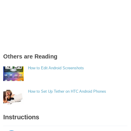
Others are Reading
How to Edit Android Screenshots
How to Set Up Tether on HTC Android Phones
Instructions