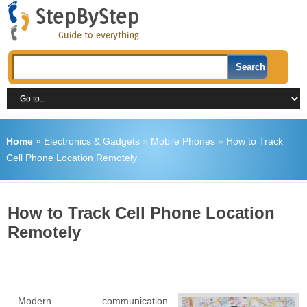
Home
»
Electronics & Gadgets
»
Mobile Phones
»
How to Track
Cell Phone Location Remotely
How to Track Cell Phone Location
Remotely
Modern communication