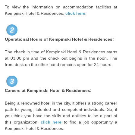
To view the information on accommodation facilities at
Kempinski Hotel & Residences,
click here
.
2
Operational Hours of Kempinski Hotel & Residences:
The check in time of Kempinski Hotel & Residences starts
at 03:00 pm and the check out begins in the noon. The
front desk on the other hand remains open for 24-hours.
3
Careers at
Kempinski Hotel & Residences:
Being a renowned hotel in the city, it offers a strong career
path to young, talented and competent individuals. So, if
you think you have the skills and abilities to be a part of
this organization,
click here
to find a job opportunity a
Kempinski Hotel & Residences.