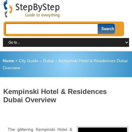
Home
»
City Guide
»
Dubai
»
Kempinski Hotel & Residences Dubai
Overview
Kempinski Hotel & Residences
Dubai Overview
The glittering Kempinski Hotel &