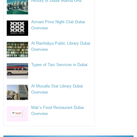
History of Dubai Marina UAE
Armani Prive Night Club Dubai
Overview
Al Rashidiya Public Library Dubai
Overview
Types of Taxi Services in Dubai
Al Musalla Star Library Dubai
Overview
Mak’s Food Restaurant Dubai
Overview