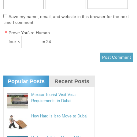
Save my name, email, and website in this browser for the next
time I comment.
*
Prove You\'re Human
four ×
= 24
Popular Posts
Recent Posts
Mexico Tourist Visit Visa
Requirements in Dubai
How Hard is it to Move to Dubai