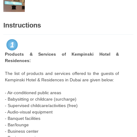
Instructions
1
Products & Services of Kempinski Hotel &
Residences:
The list of products and services offered to the guests of
Kempinski Hotel & Residences in Dubai are given below:
- Air-conditioned public areas
- Babysitting or childcare (surcharge)
- Supervised childcare/activities (free)
- Audio-visual equipment
- Banquet facilities
- Bar/lounge
- Business center