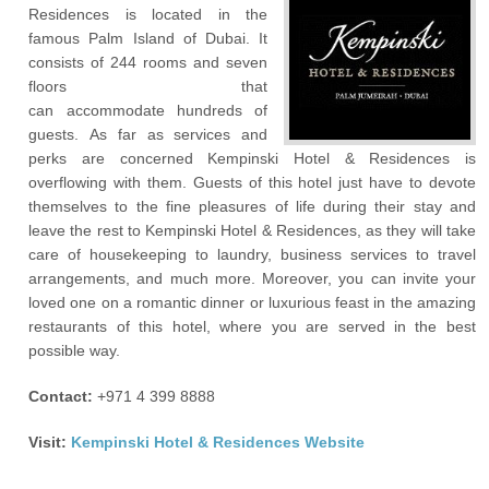
Residences is located in the
famous Palm Island of Dubai. It
consists of 244 rooms and seven
floors that
can accommodate hundreds of
guests. As far as services and
perks are concerned Kempinski Hotel & Residences is
overflowing with them. Guests of this hotel just have to devote
themselves to the fine pleasures of life during their stay and
leave the rest to Kempinski Hotel & Residences, as they will take
care of housekeeping to laundry, business services to travel
arrangements, and much more. Moreover, you can invite your
loved one on a romantic dinner or luxurious feast in the amazing
restaurants of this hotel, where you are served in the best
possible way.
Contact:
+971 4 399 8888
Visit:
Kempinski Hotel & Residences Website