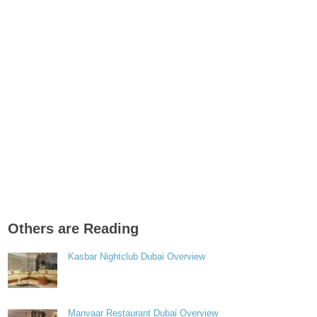
Others are Reading
Kasbar Nightclub Dubai Overview
Manvaar Restaurant Dubai Overview