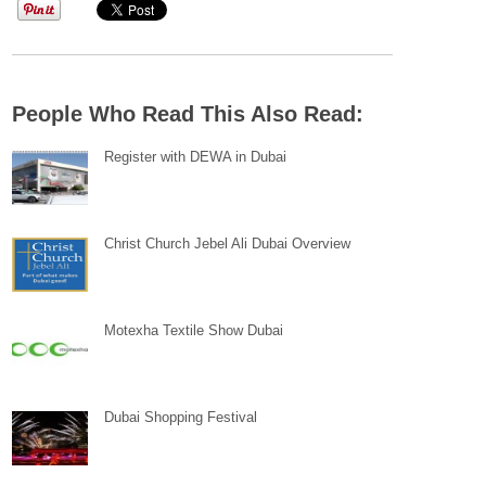
People Who Read This Also Read:
Register with DEWA in Dubai
Christ Church Jebel Ali Dubai Overview
Motexha Textile Show Dubai
Dubai Shopping Festival