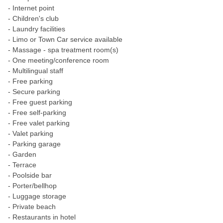
- Internet point
- Children's club
- Laundry facilities
- Limo or Town Car service available
- Massage - spa treatment room(s)
- One meeting/conference room
- Multilingual staff
- Free parking
- Secure parking
- Free guest parking
- Free self-parking
- Free valet parking
- Valet parking
- Parking garage
- Garden
- Terrace
- Poolside bar
- Porter/bellhop
- Luggage storage
- Private beach
- Restaurants in hotel