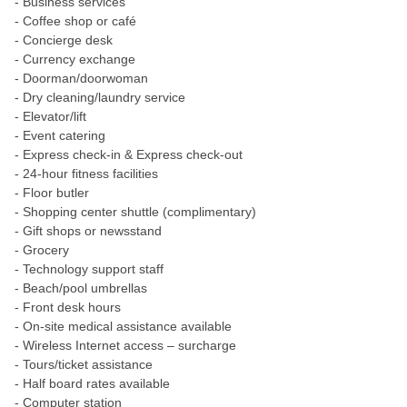
- Business services
- Coffee shop or café
- Concierge desk
- Currency exchange
- Doorman/doorwoman
- Dry cleaning/laundry service
- Elevator/lift
- Event catering
- Express check-in & Express check-out
- 24-hour fitness facilities
- Floor butler
- Shopping center shuttle (complimentary)
- Gift shops or newsstand
- Grocery
- Technology support staff
- Beach/pool umbrellas
- Front desk hours
- On-site medical assistance available
- Wireless Internet access – surcharge
- Tours/ticket assistance
- Half board rates available
- Computer station