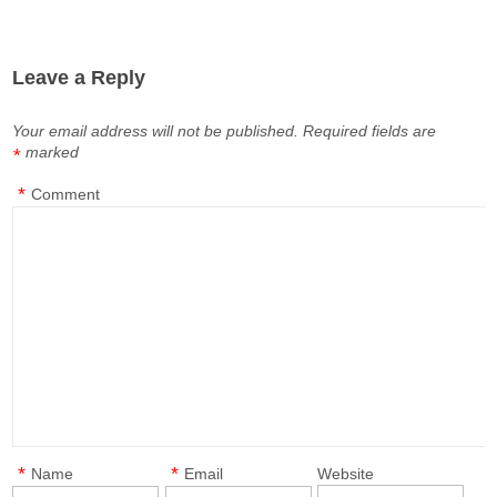
Leave a Reply
Your email address will not be published.
Required fields are
marked
*
*
Comment
*
*
Name
Email
Website