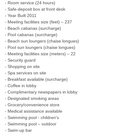
- Room service (24 hours)
- Safe-deposit box at front desk
- Year Built 2011
- Meeting facilities size (feet) – 237
- Beach cabanas (surcharge)
- Pool cabanas (surcharge)
- Beach sun loungers (chaise longues)
- Pool sun loungers (chaise longues)
- Meeting facilities size (meters) – 22
- Security guard
- Shopping on site
- Spa services on site
- Breakfast available (surcharge)
- Coffee in lobby
- Complimentary newspapers in lobby
- Designated smoking areas
- Grocery/convenience store
- Medical assistance available
- Swimming pool - children's
- Swimming pool – outdoor
- Swim-up bar