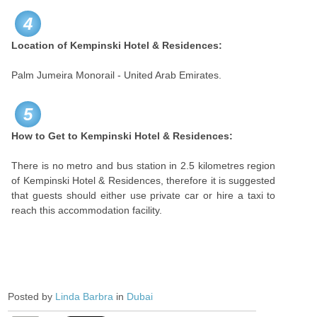
4
Location of Kempinski Hotel & Residences:
Palm Jumeira Monorail - United Arab Emirates.
5
How to Get to Kempinski Hotel & Residences:
There is no metro and bus station in 2.5 kilometres region
of Kempinski Hotel & Residences, therefore it is suggested
that guests should either use private car or hire a taxi to
reach this accommodation facility.
Posted by
Linda Barbra
in
Dubai