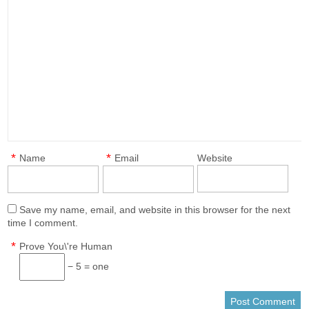
*
*
Name
Email
Website
Save my name, email, and website in this browser for the next
time I comment.
*
Prove You\'re Human
− 5 = one