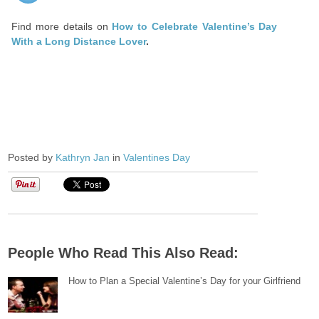
Find more details on
How to Celebrate Valentine’s Day
With a Long Distance Lover
.
Posted by
Kathryn Jan
in
Valentines Day
People Who Read This Also Read:
How to Plan a Special Valentine’s Day for your Girlfriend