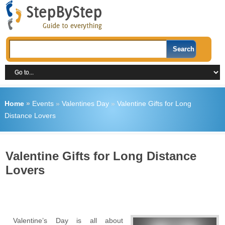
Home
»
Events
»
Valentines Day
»
Valentine Gifts for Long
Distance Lovers
Valentine Gifts for Long Distance
Lovers
Valentine’s Day is all about