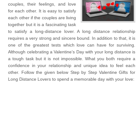
couples, their feelings, and love
for each other. It is easy to satisfy
each other if the couples are living
together but it is a fascinating task
to satisfy a long-distance lover. A long distance relationship
requires a very strong and sincere bound. In addition to that, it is
one of the greatest tests which love can have for surviving.
Although celebrating a Valentine’s Day with your long distance is
a tough task but it is not impossible. What you both require a
confidence in your relationship and unique idea to feel each
other. Follow the given below Step by Step Valentine Gifts for
Long Distance Lovers to spend a memorable day with your love: