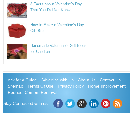
8 Facts about Valentine’s Day
That You Did Not Know
How to Make a Valentine’s Day
Gift Box
Handmade Valentine’s Gift Ideas
for Children
Ask for a Guide
Advertise with Us
About Us
Contact Us
Sitemap
Terms Of Use
Privacy Policy
Home Improvement
Request Content Removal
Stay Connected with us