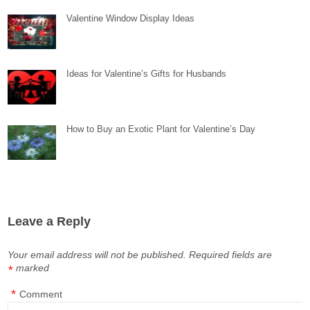
Valentine Window Display Ideas
Ideas for Valentine’s Gifts for Husbands
How to Buy an Exotic Plant for Valentine’s Day
Leave a Reply
Your email address will not be published.
Required fields are
marked
*
*
Comment