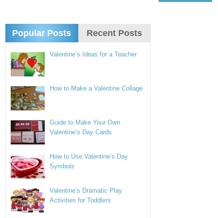
Popular Posts
Recent Posts
Valentine’s Ideas for a Teacher
How to Make a Valentine Collage
Guide to Make Your Own
Valentine’s Day Cards
How to Use Valentine’s Day
Symbols
Valentine’s Dramatic Play
Activities for Toddlers