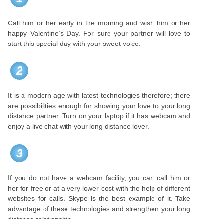
Call him or her early in the morning and wish him or her
happy Valentine’s Day. For sure your partner will love to
start this special day with your sweet voice.
2
It is a modern age with latest technologies therefore; there
are possibilities enough for showing your love to your long
distance partner. Turn on your laptop if it has webcam and
enjoy a live chat with your long distance lover.
3
If you do not have a webcam facility, you can call him or
her for free or at a very lower cost with the help of different
websites for calls. Skype is the best example of it. Take
advantage of these technologies and strengthen your long