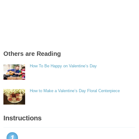
Others are Reading
How To Be Happy on Valentine’s Day
How to Make a Valentine’s Day Floral Centerpiece
Instructions
1