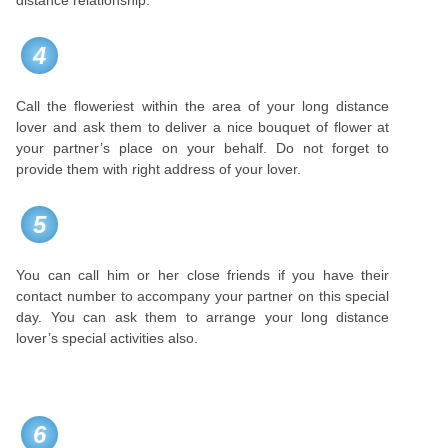
distance relationship.
4
Call the floweriest within the area of your long distance
lover and ask them to deliver a nice bouquet of flower at
your partner’s place on your behalf. Do not forget to
provide them with right address of your lover.
5
You can call him or her close friends if you have their
contact number to accompany your partner on this special
day. You can ask them to arrange your long distance
lover’s special activities also.
6