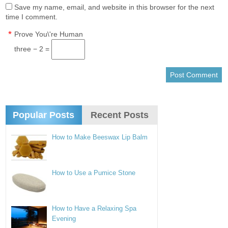
Save my name, email, and website in this browser for the next
time I comment.
*
Prove You\'re Human
three − 2 =
Popular Posts
Recent Posts
How to Make Beeswax Lip Balm
How to Use a Pumice Stone
How to Have a Relaxing Spa
Evening