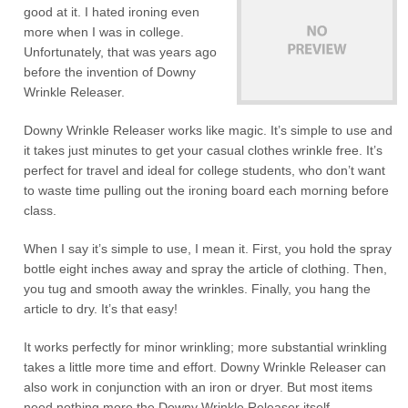
good at it. I hated ironing even
more when I was in college.
Unfortunately, that was years ago
before the invention of Downy
Wrinkle Releaser.
Downy Wrinkle Releaser works like magic. It’s simple to use and
it takes just minutes to get your casual clothes wrinkle free. It’s
perfect for travel and ideal for college students, who don’t want
to waste time pulling out the ironing board each morning before
class.
When I say it’s simple to use, I mean it. First, you hold the spray
bottle eight inches away and spray the article of clothing. Then,
you tug and smooth away the wrinkles. Finally, you hang the
article to dry. It’s that easy!
It works perfectly for minor wrinkling; more substantial wrinkling
takes a little more time and effort. Downy Wrinkle Releaser can
also work in conjunction with an iron or dryer. But most items
need nothing more the Downy Wrinkle Releaser itself.