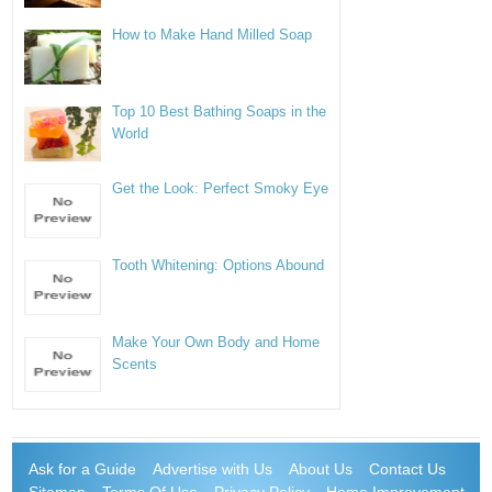
How to Make Hand Milled Soap
Top 10 Best Bathing Soaps in the
World
Get the Look: Perfect Smoky Eye
Tooth Whitening: Options Abound
Make Your Own Body and Home
Scents
Ask for a Guide
Advertise with Us
About Us
Contact Us