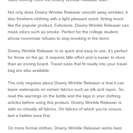
Not only does Downy Wrinkle Releaser smooth away wrinkles, it
also freshens clothing with a light pleasant scent. Acting much
like the popular product, Febreeze, Downy Wrinkle Releaser can
mask odors such as smoke. Perfect for the college student,
whose roommate refuses to stop smoking in the dorm.
Downy Wrinkle Releaser is so quick and easy to use, it’s perfect
for those on the go. It requires little effort and is easier to store
than an ironing board. Travel sizes that fit neatly into your travel
bag are also available.
The only negative about Downy Wrinkle Releaser is that it can
leave waterspots on certain fabrics such as silk and rayon. So,
read the warnings on the bottle and the tags in your clothing
articles before using this product. Downy Wrinkle Releaser is
safe on virtually all fabrics. On fabrics of which you’re unsure,
test a hidden area first.
On more formal clothes, Downy Wrinkle Releaser works best