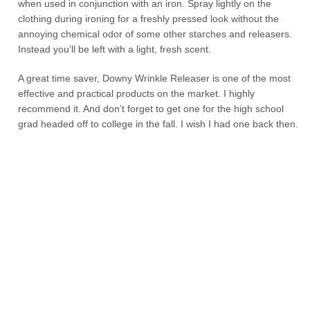
when used in conjunction with an iron. Spray lightly on the
clothing during ironing for a freshly pressed look without the
annoying chemical odor of some other starches and releasers.
Instead you’ll be left with a light, fresh scent.
A great time saver, Downy Wrinkle Releaser is one of the most
effective and practical products on the market. I highly
recommend it. And don’t forget to get one for the high school
grad headed off to college in the fall. I wish I had one back then.