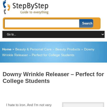
Home
»
Beauty & Personal Care
»
Beauty Products
»
Downy
Wrinkle Releaser – Perfect for College Students
Downy Wrinkle Releaser – Perfect for
College Students
I hate to iron. And I’m not very