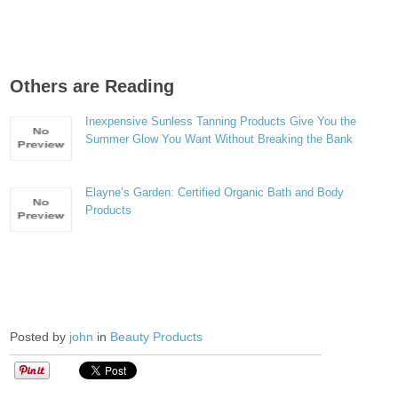
Others are Reading
Inexpensive Sunless Tanning Products Give You the
Summer Glow You Want Without Breaking the Bank
Elayne’s Garden: Certified Organic Bath and Body
Products
Posted by
john
in
Beauty Products