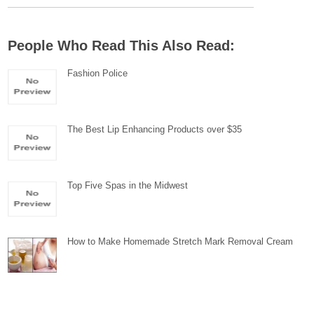
People Who Read This Also Read:
Fashion Police
The Best Lip Enhancing Products over $35
Top Five Spas in the Midwest
How to Make Homemade Stretch Mark Removal Cream