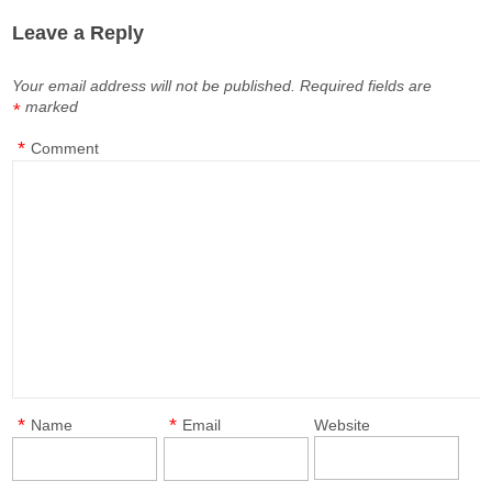
Leave a Reply
Your email address will not be published.
Required fields are
marked
*
*
Comment
*
*
Name
Email
Website