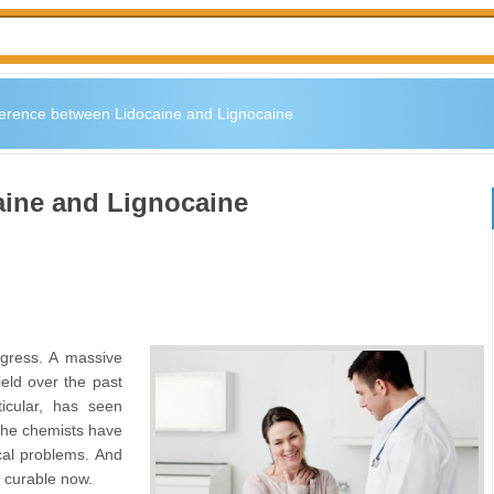
ference between Lidocaine and Lignocaine
aine and Lignocaine
ogress. A massive
eld over the past
icular, has seen
The chemists have
cal problems. And
e curable now.