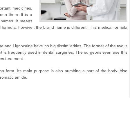
rtant medicines.
een them. It is a
 names. It means
formula; however, the brand name is different. This medical formula
e and Lignocaine have no big dissimilarities. The former of the two is
it is frequently used in dental surgeries. The surgeons even use this
res treatment.
tion form. Its main purpose is also numbing a part of the body. Also
aromatic amide.