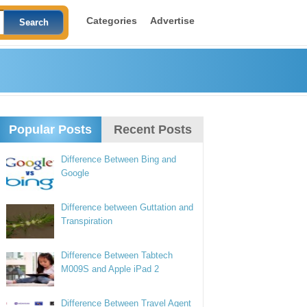
Categories
Advertise
Popular Posts
Recent Posts
Difference Between Bing and
Google
Difference between Guttation and
Transpiration
Difference Between Tabtech
M009S and Apple iPad 2
Difference Between Travel Agent