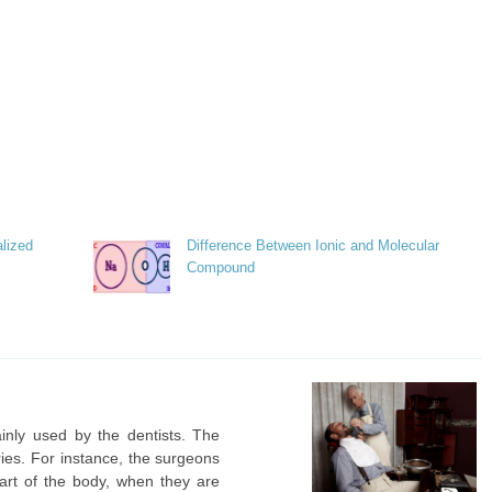
lized
Difference Between Ionic and Molecular
Compound
ainly used by the dentists. The
ries. For instance, the surgeons
art of the body, when they are