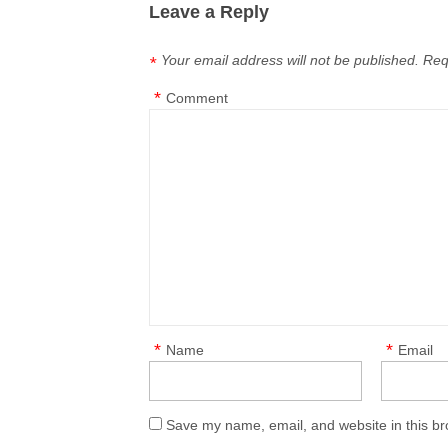
Leave a Reply
Your email address will not be published.
Req
*
*
Comment
*
*
Name
Email
Save my name, email, and website in this br