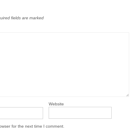
uired fields are marked
Website
owser for the next time I comment.