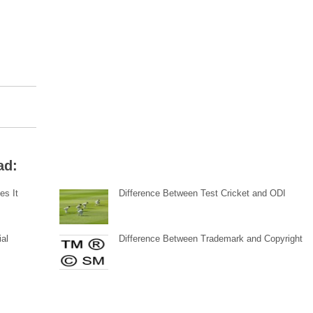
ad:
es It
Difference Between Test Cricket and ODI
ial
Difference Between Trademark and Copyright