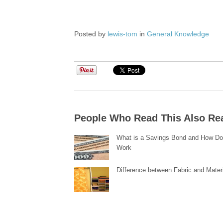
Posted by
lewis-tom
in
General Knowledge
People Who Read This Also Re
What is a Savings Bond and How Do
Work
Difference between Fabric and Mater