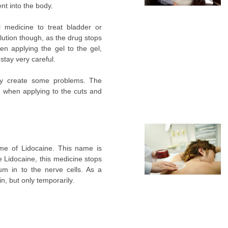
nt into the body.
 medicine to treat bladder or
olution though, as the drug stops
en applying the gel to the gel,
stay very careful.
ay create some problems. The
d when applying to the cuts and
name of Lidocaine. This name is
e Lidocaine, this medicine stops
m in to the nerve cells. As a
in, but only temporarily.