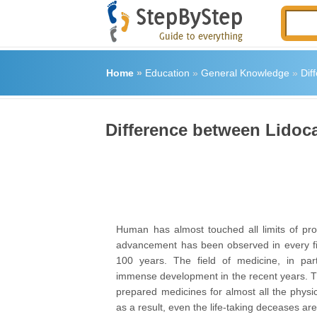
Home
»
Education
»
General Knowledge
»
Dif
Difference between Lidoc
Human has almost touched all limits of pr
advancement has been observed in every fi
100 years. The field of medicine, in part
immense development in the recent years. 
prepared medicines for almost all the physi
as a result, even the life-taking deceases ar