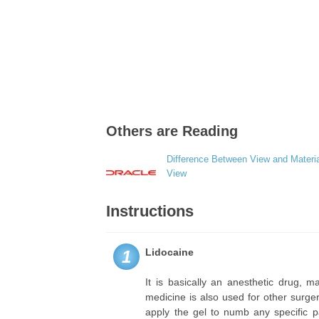
Others are Reading
Difference Between View and Materia
View
Instructions
Lidocaine
1
It is basically an anesthetic drug, m
medicine is also used for other surge
apply the gel to numb any specific p