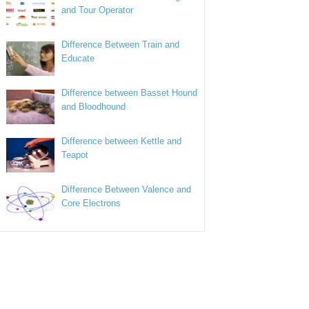
and Tour Operator
Difference Between Train and
Educate
Difference between Basset Hound
and Bloodhound
Difference between Kettle and
Teapot
Difference Between Valence and
Core Electrons