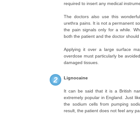
required to insert any medical instrume
The doctors also use this wonderful
urethra pains. It is not a permanent s
the pain signals only for a while. Wh
both the patient and the doctor should 
Applying it over a large surface m
overdose must particularly be avoide
damaged tissues.
Lignocaine
2
It can be said that it is a British 
extremely popular in England. Just lik
the sodium cells from pumping sodiu
result, the patient does not feel any pa