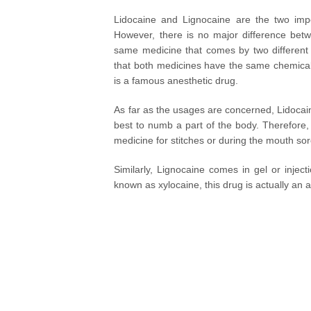
Lidocaine and Lignocaine are the two impo
However, there is no major difference betw
same medicine that comes by two different
that both medicines have the same chemical 
is a famous anesthetic drug.
As far as the usages are concerned, Lidocain
best to numb a part of the body. Therefore, 
medicine for stitches or during the mouth so
Similarly, Lignocaine comes in gel or injec
known as xylocaine, this drug is actually an 