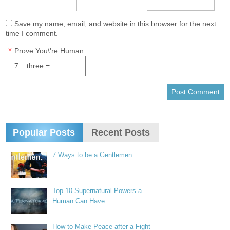
Save my name, email, and website in this browser for the next
time I comment.
*
Prove You\'re Human
7 − three =
Popular Posts
Recent Posts
7 Ways to be a Gentlemen
Top 10 Supernatural Powers a
Human Can Have
How to Make Peace after a Fight