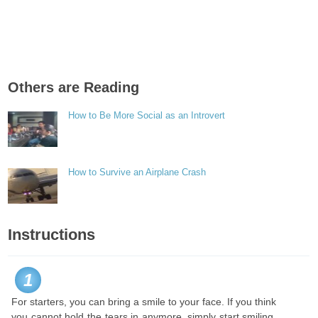
Others are Reading
How to Be More Social as an Introvert
How to Survive an Airplane Crash
Instructions
1
For starters, you can bring a smile to your face. If you think
you cannot hold the tears in anymore, simply start smiling.