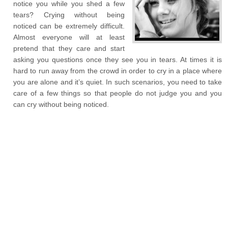
notice you while you shed a few
tears? Crying without being
noticed can be extremely difficult.
Almost everyone will at least
pretend that they care and start
asking you questions once they see you in tears. At times it is
hard to run away from the crowd in order to cry in a place where
you are alone and it’s quiet. In such scenarios, you need to take
care of a few things so that people do not judge you and you
can cry without being noticed.