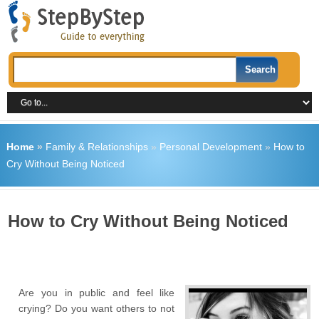
Home
»
Family & Relationships
»
Personal Development
»
How to
Cry Without Being Noticed
How to Cry Without Being Noticed
Are you in public and feel like
crying? Do you want others to not