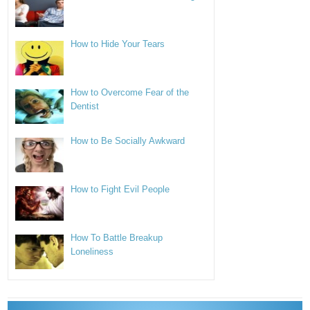
How to Hide Your Tears
How to Overcome Fear of the
Dentist
How to Be Socially Awkward
How to Fight Evil People
How To Battle Breakup
Loneliness