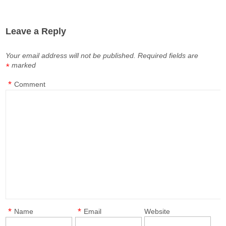
Leave a Reply
Your email address will not be published.
Required fields are
marked
*
*
Comment
*
*
Name
Email
Website