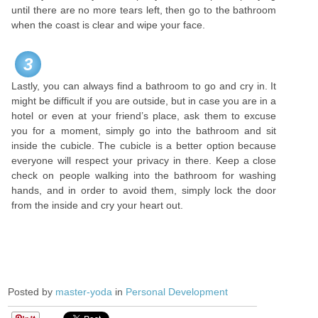
until there are no more tears left, then go to the bathroom
when the coast is clear and wipe your face.
3
Lastly, you can always find a bathroom to go and cry in. It
might be difficult if you are outside, but in case you are in a
hotel or even at your friend’s place, ask them to excuse
you for a moment, simply go into the bathroom and sit
inside the cubicle. The cubicle is a better option because
everyone will respect your privacy in there. Keep a close
check on people walking into the bathroom for washing
hands, and in order to avoid them, simply lock the door
from the inside and cry your heart out.
Posted by
master-yoda
in
Personal Development