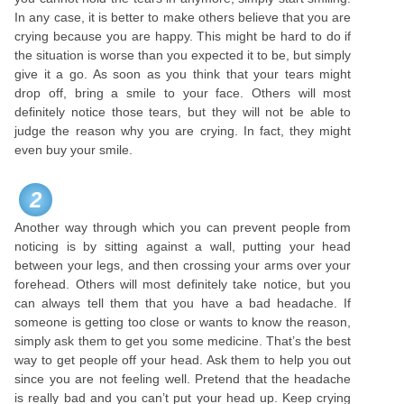
In any case, it is better to make others believe that you are
crying because you are happy. This might be hard to do if
the situation is worse than you expected it to be, but simply
give it a go. As soon as you think that your tears might
drop off, bring a smile to your face. Others will most
definitely notice those tears, but they will not be able to
judge the reason why you are crying. In fact, they might
even buy your smile.
2
Another way through which you can prevent people from
noticing is by sitting against a wall, putting your head
between your legs, and then crossing your arms over your
forehead. Others will most definitely take notice, but you
can always tell them that you have a bad headache. If
someone is getting too close or wants to know the reason,
simply ask them to get you some medicine. That’s the best
way to get people off your head. Ask them to help you out
since you are not feeling well. Pretend that the headache
is really bad and you can’t put your head up. Keep crying