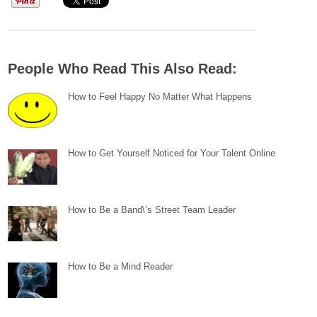
People Who Read This Also Read:
How to Feel Happy No Matter What Happens
How to Get Yourself Noticed for Your Talent Online
How to Be a Band\’s Street Team Leader
How to Be a Mind Reader