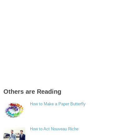
Others are Reading
How to Make a Paper Butterfly
How to Act Nouveau Riche