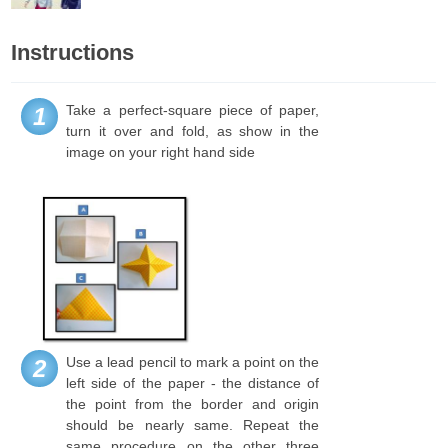
Instructions
Take a perfect-square piece of paper,
1
turn it over and fold, as show in the
image on your right hand side
Use a lead pencil to mark a point on the
2
left side of the paper - the distance of
the point from the border and origin
should be nearly same. Repeat the
same procedure on the other three