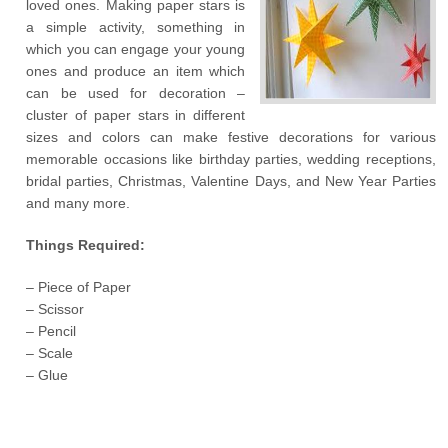
loved ones. Making paper stars is
a simple activity, something in
which you can engage your young
ones and produce an item which
can be used for decoration –
cluster of paper stars in different
sizes and colors can make festive decorations for various
memorable occasions like birthday parties, wedding receptions,
bridal parties, Christmas, Valentine Days, and New Year Parties
and many more.
Things Required:
– Piece of Paper
– Scissor
– Pencil
– Scale
– Glue