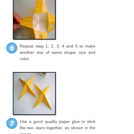
Repeat step 1, 2, 3, 4 and 5 to make
6
another star of same shape, size and
color.
Use a good quality paper glue to stick
7
the two stars together, as shown in the
image.