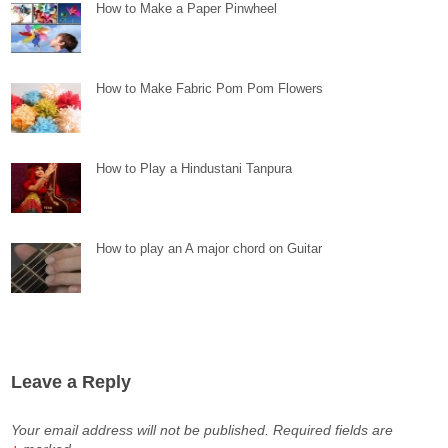
How to Make a Paper Pinwheel
How to Make Fabric Pom Pom Flowers
How to Play a Hindustani Tanpura
How to play an A major chord on Guitar
Leave a Reply
Your email address will not be published.
Required fields are