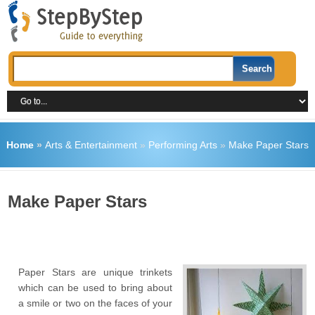
Home
»
Arts & Entertainment
»
Performing Arts
»
Make Paper Stars
Make Paper Stars
Paper Stars are unique trinkets
which can be used to bring about
a smile or two on the faces of your