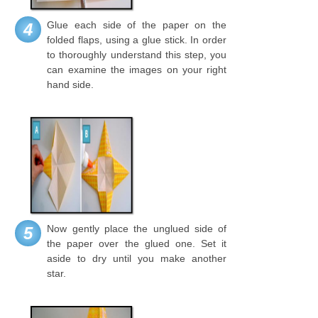
Glue each side of the paper on the
4
folded flaps, using a glue stick. In order
to thoroughly understand this step, you
can examine the images on your right
hand side.
Now gently place the unglued side of
5
the paper over the glued one. Set it
aside to dry until you make another
star.