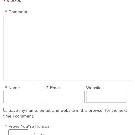
marked
*
*
Comment
*
*
Name
Email
Website
Save my name, email, and website in this browser for the next
time I comment.
*
Prove You\'re Human
− 2 = six