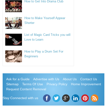
How to Get Into Drama Club
How to Make Yourself Appear
Shorter
List of Magic Card Tricks you will
Love to Learn
How to Play a Drum Set For
Beginners
Ask for a Guide
Advertise with Us
About Us
Contact Us
Sitemap
Terms Of Use
Privacy Policy
Home Improvement
Request Content Removal
Stay Connected with us