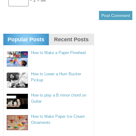
Popular Posts
Recent Posts
How to Make a Paper Pinwheel
How to Lower a Hum Bucker
Pickup
How to play a B minor chord on
Guitar
How to Make Paper Ice Cream
Ornaments