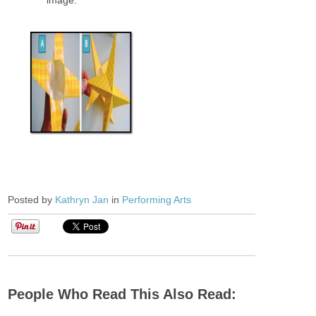
Posted by
Kathryn Jan
in
Performing Arts
People Who Read This Also Read: