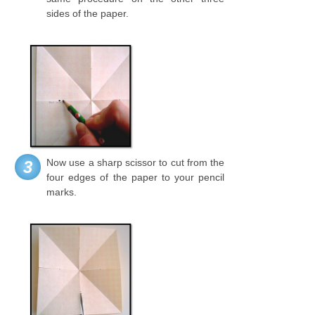
sides of the paper.
Now use a sharp scissor to cut from the
3
four edges of the paper to your pencil
marks.