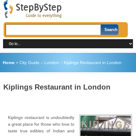
Home
»
City Guide
»
London
»
Kiplings Restaurant in London
Kiplings Restaurant in London
Kiplings restaurant is undoubtedly
a great place for those who love to
taste true edibles of Indian and