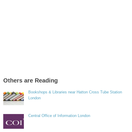
Others are Reading
Bookshops & Libraries near Hatton Cross Tube Station
London
Central Office of Information London