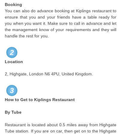
Booking
You can also do advance booking at Kiplings restaurant to
ensure that you and your friends have a table ready for
you when you want it. Make sure to call in advance and let
the management know of your requirements and they will
handle the rest for you.
2
Location
2, Highgate, London N6 4PU, United Kingdom.
3
How to Get to Kiplings Restaurant
By Tube
Restaurant is located about 0.5 miles away from Highgate
Tube station. If you are on car, then get on to the Highgate