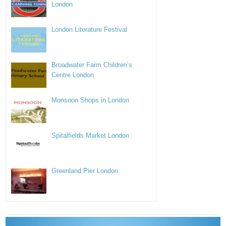
London
London Literature Festival
Broadwater Farm Children’s
Centre London
Monsoon Shops in London
Spitalfields Market London
Greenland Pier London