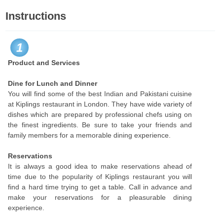
Instructions
1
Product and Services
Dine for Lunch and Dinner
You will find some of the best Indian and Pakistani cuisine
at Kiplings restaurant in London. They have wide variety of
dishes which are prepared by professional chefs using on
the finest ingredients. Be sure to take your friends and
family members for a memorable dining experience.
Reservations
It is always a good idea to make reservations ahead of
time due to the popularity of Kiplings restaurant you will
find a hard time trying to get a table. Call in advance and
make your reservations for a pleasurable dining
experience.