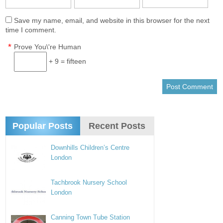
Save my name, email, and website in this browser for the next
time I comment.
*
Prove You\'re Human
+ 9 = fifteen
Popular Posts
Recent Posts
Downhills Children’s Centre
London
Tachbrook Nursery School
London
Canning Town Tube Station