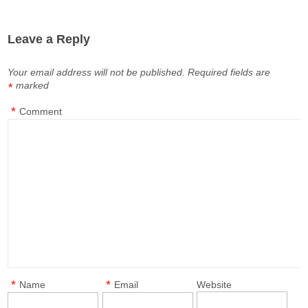
Leave a Reply
Your email address will not be published.
Required fields are
marked
*
*
Comment
*
*
Name
Email
Website