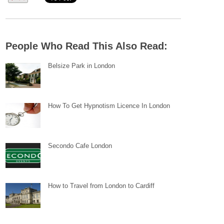
People Who Read This Also Read:
Belsize Park in London
How To Get Hypnotism Licence In London
Secondo Cafe London
How to Travel from London to Cardiff