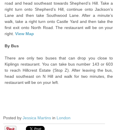
road and head southeast towards Shepherd’s Hill. Take a
right turn onto Shepherd’s Hill, continue onto Jackson’s
Lane and then take Southwood Lane. After a minute’s
walk, take a right turn onto Castle Yard and then take the
first exit onto North Road. The restaurant will be on your
right.
View Map
By Bus
There are only two buses that can drop you close to
Kiplings restaurant. You can take bus number 143 or 603
to reach Hillcrest Estate (Stop Z). After leaving the bus,
head southeast on N Hill and walk for two minutes, the
restaurant will be on your left.
Posted by
Jessica Martins
in
London