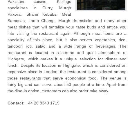
Pakistani cuisine. Kiplings
specialises in Curry, Murgh
Pakora, Shami Kebabs, Meat
Samosas, Lamb Champ, Murgh drumsticks and many other
meat dishes that will tantalize your taste buds and entice you
into visiting the restaurant again. Although meat items are a
speciality of this place, but it also serves vegetables, rice,
tandoori roti, salad and a wide range of beverages. The
restaurant is located in a serene and quiet atmosphere of
Highgate, which makes it a unique selection for dinner and
lunch. Despite its location in Highgate, which is considered an
expensive place in London, the restaurant is considered among
those restaurants that serve economical food. The venue is
fairly big and can serve about 50 people at a time. Apart from
the dine-in option, customers can also order take away.
Contact:
+44 20 8340 1719