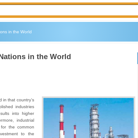
ions in the World
 Nations in the World
 in that country’s
blished industries
ults into higher
rmore, industrial
es for the common
vestment to the