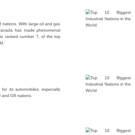
nations. With large oil and gas
t, Canada has made phenomenal
t is ranked number 7, of the top
ld.
for its automobiles, especially
0 and G8 nations.