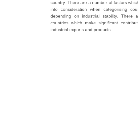
country. There are a number of factors whic
into consideration when categorising coun
depending on industrial stability. There
countries which make significant contribu
industrial exports and products.