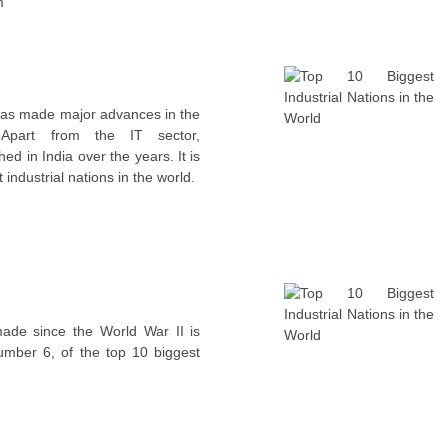
m
 has made major advances in the
. Apart from the IT sector,
ed in India over the years. It is
industrial nations in the world.
ade since the World War II is
umber 6, of the top 10 biggest