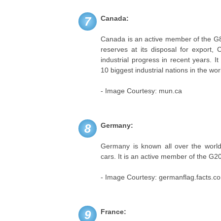
Canada:
7
Canada is an active member of the G8 
reserves at its disposal for expor
industrial progress in recent years. I
10 biggest industrial nations in the wor
- Image Courtesy: mun.ca
Germany:
8
Germany is known all over the world 
cars. It is an active member of the G2
- Image Courtesy: germanflag.facts.co
France:
9