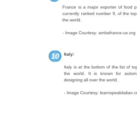
France is a major exporter of food pr
currently ranked number 9, of the top 
the world.
- Image Courtesy: ambafrance-us.org
Italy:
10
Italy is at the bottom of the list of t
the world. It is known for autom
designing all over the world.
- Image Courtesy: learnspeakitalian.