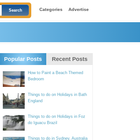
Categories
Advertise
Popular Posts
Recent Posts
How to Paint a Beach Themed
Bedroom
Things to do on Holidays in Bath
England
Things to do on Holidays in Foz
do Iguacu Brazil
Things to do in Sydney, Australia