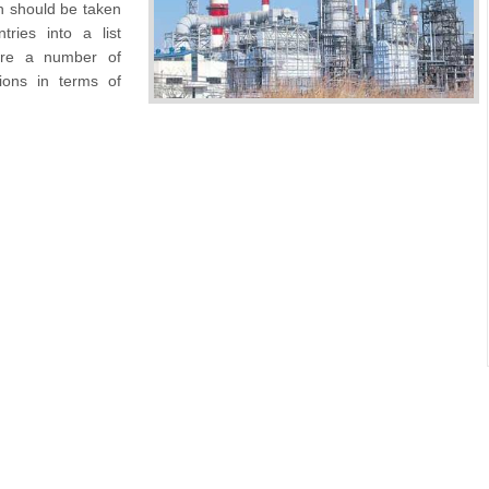
h should be taken
tries into a list
 are a number of
tions in terms of