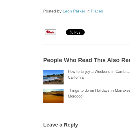
Posted by
Leon Parker
in
Places
People Who Read This Also Re
How to Enjoy a Weekend in Cambria
California
Things to do on Holidays in Marrake
Morocco
Leave a Reply