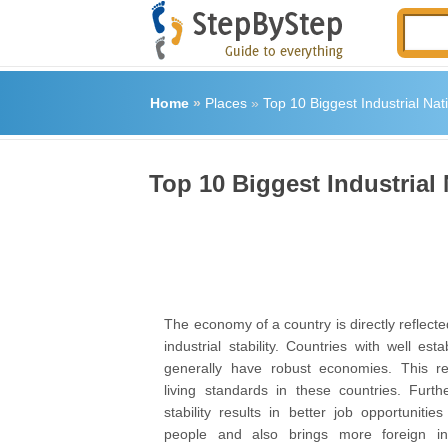
Home
»
Places
»
Top 10 Biggest Industrial Nat
Top 10 Biggest Industrial
The economy of a country is directly reflected
industrial stability. Countries with well esta
generally have robust economies. This res
living standards in these countries. Furthe
stability results in better job opportuniti
people and also brings more foreign in