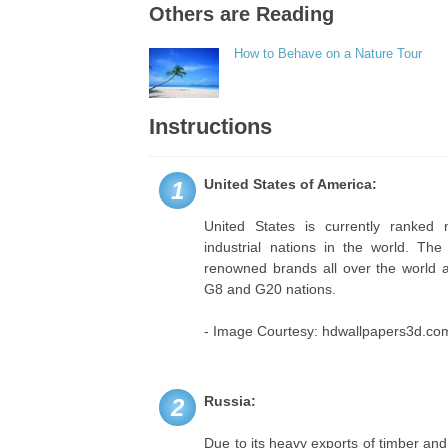
Others are Reading
How to Behave on a Nature Tour
Instructions
United States of America:
1
United States is currently ranked
industrial nations in the world. Th
renowned brands all over the world 
G8 and G20 nations.
- Image Courtesy: hdwallpapers3d.co
Russia:
2
Due to its heavy exports of timber and