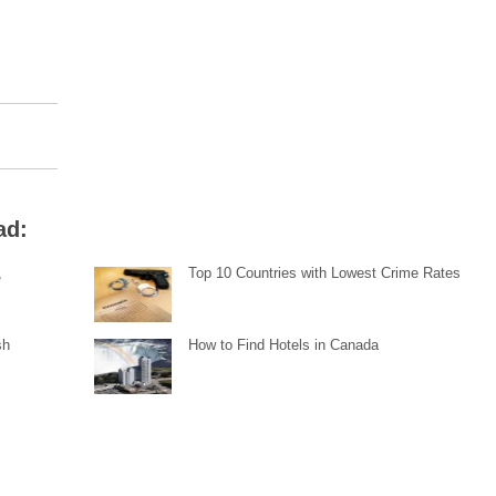
ad:
,
Top 10 Countries with Lowest Crime Rates
sh
How to Find Hotels in Canada