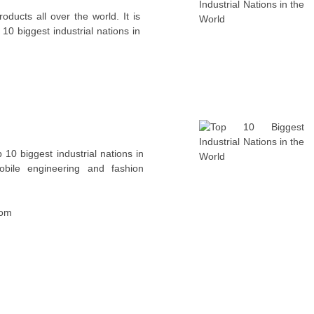
oducts all over the world. It is
10 biggest industrial nations in
op 10 biggest industrial nations in
obile engineering and fashion
com