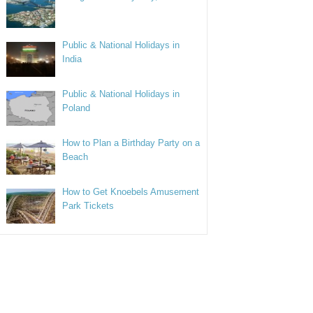
Public & National Holidays in
India
Public & National Holidays in
Poland
How to Plan a Birthday Party on a
Beach
How to Get Knoebels Amusement
Park Tickets