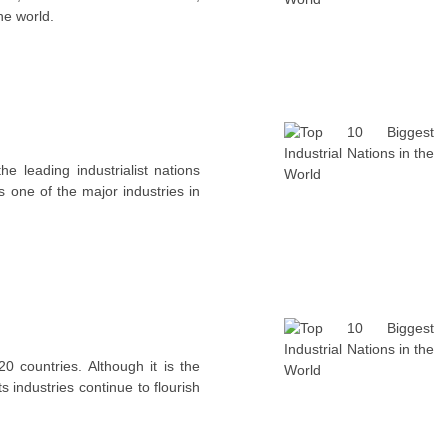
the world.
 leading industrialist nations
is one of the major industries in
 countries. Although it is the
s industries continue to flourish