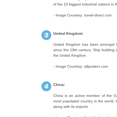
of the 10 biggest industrial nations in 
- Image Courtesy: travel-direct.com
United Kingdom:
3
United Kingdom has been amongst the
since the 19th century. Ship building 
the United Kingdom.
- Image Courtesy: allposters.com
China:
4
China is an active member of the G20
most populated country in the world, it
along with its exports.