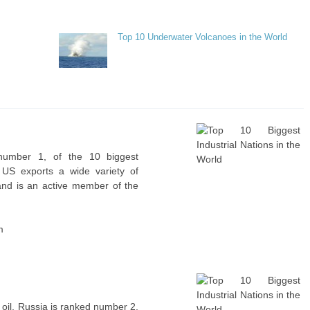
Top 10 Underwater Volcanoes in the World
 number 1, of the 10 biggest
e US exports a wide variety of
and is an active member of the
m
 oil, Russia is ranked number 2,