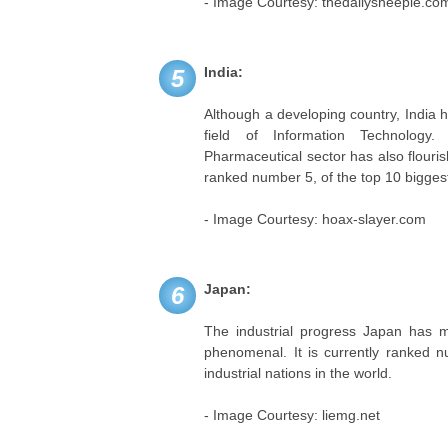
- Image Courtesy: thedailysheeple.co
India:
5
Although a developing country, India
field of Information Technology
Pharmaceutical sector has also flourish
ranked number 5, of the top 10 biggest 
- Image Courtesy: hoax-slayer.com
Japan:
6
The industrial progress Japan has m
phenomenal. It is currently ranked n
industrial nations in the world.
- Image Courtesy: liemg.net