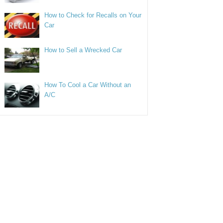
How to Check for Recalls on Your
Car
How to Sell a Wrecked Car
How To Cool a Car Without an
A/C