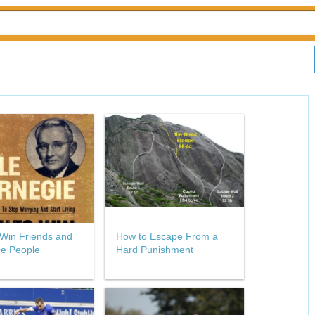
Win Friends and
How to Escape From a
ce People
Hard Punishment