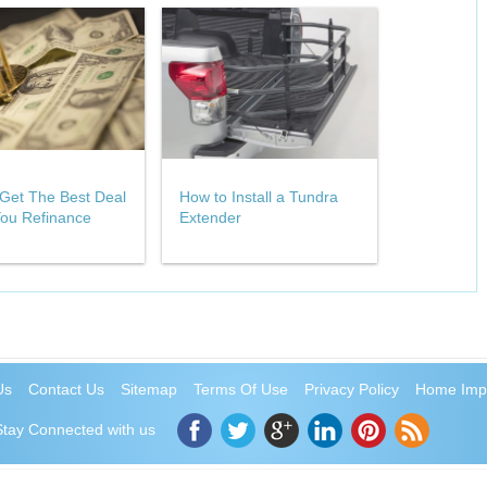
Get The Best Deal
How to Install a Tundra
ou Refinance
Extender
Us
Contact Us
Sitemap
Terms Of Use
Privacy Policy
Home Imp
Stay Connected with us