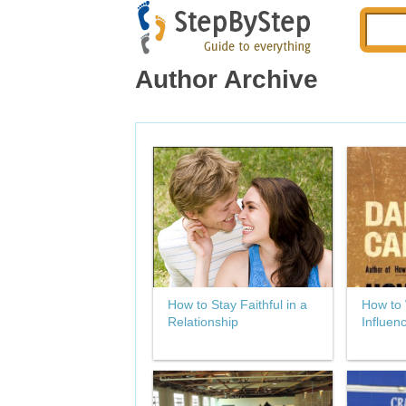
Author Archive
How to Stay Faithful in a
How to 
Relationship
Influen