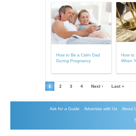
How to Be a Calm Dad
How to 
During Pregnancy
When Y
1
2
3
4
Next ›
Last »
Ask for a Guide
Advertise with Us
About 