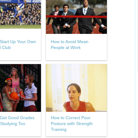
Start Up Your Own
How to Avoid Mean
l Club
People at Work
 Get Good Grades
How to Correct Poor
 Studying Too
Posture with Strength
Training