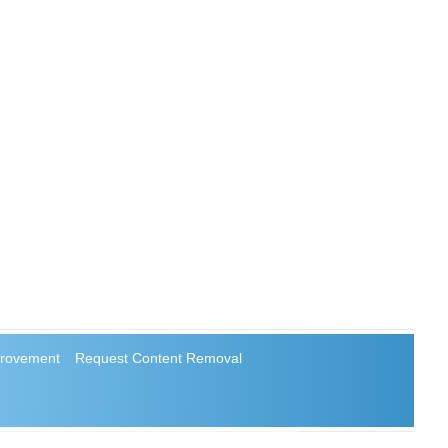
rovement
Request Content Removal