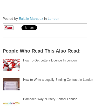
Posted by
Eulalie Marcoux
in
London
People Who Read This Also Read:
How To Get Lottery Licence In London
How to Write a Legally Binding Contract in London
Hampden Way Nursery School London