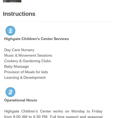
Instructions
1
Highgate Children's Center Services
Day Care Nursery
Music & Movement Sessions
Cookery & Gardening Clubs
Baby Massage
Provision of Meals for kids
Learning & Development
2
Operational Hours
Highgate Children's Center works on Monday to Friday
from 8:00 AM to 6:30 PM. Full time support and seasonal