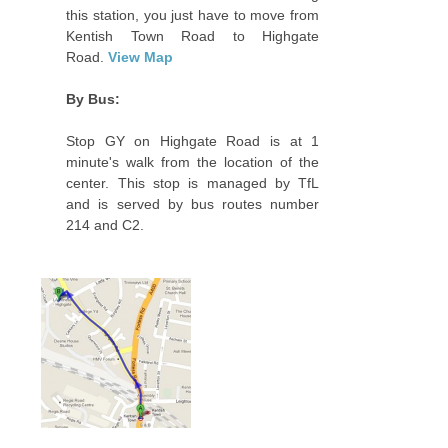
this station, you just have to move from
Kentish Town Road to Highgate
Road.
View Map
By Bus:
Stop GY on Highgate Road is at 1
minute's walk from the location of the
center. This stop is managed by TfL
and is served by bus routes number
214 and C2.