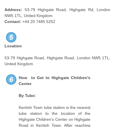
Address:
53-79 Highgate Road, Highgate Rd, London
NW5 1TL, United Kingdom.
Contact:
+44 20 7485 5252
5
Location
53-79 Highgate Road, Highgate Road, London NW5 1TL,
United Kingdom
How to Get to Highgate Children's
6
Center
By Tube:
Kentish Town tube station is the nearest
tube station to the location of the
Highgate Children's Center on Highgate
Road in Kentish Town. After reaching