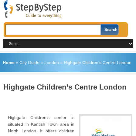
Home
»
City Guide
»
London
»
Highgate Children’s Centre London
Highgate Children’s Centre London
Highgate Children’s center is
situated in Kentish Town area in
North London. It offers children