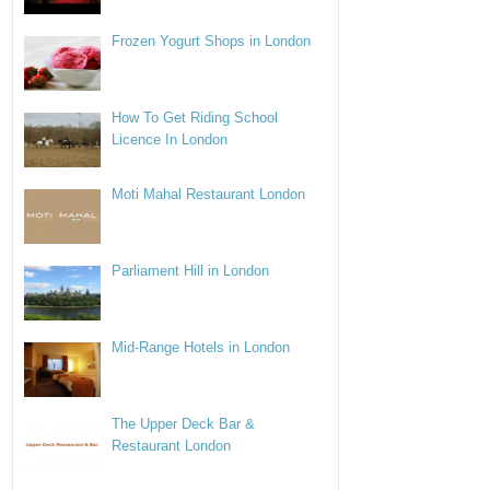
Frozen Yogurt Shops in London
How To Get Riding School
Licence In London
Moti Mahal Restaurant London
Parliament Hill in London
Mid-Range Hotels in London
The Upper Deck Bar &
Restaurant London