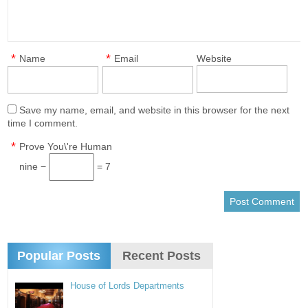
*
*
Name
Email
Website
Save my name, email, and website in this browser for the next
time I comment.
*
Prove You\'re Human
nine −
= 7
Popular Posts
Recent Posts
House of Lords Departments