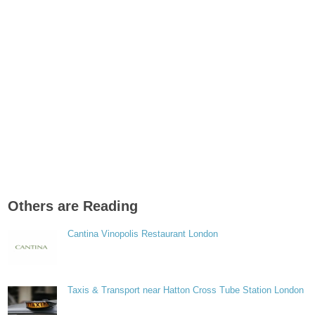
Others are Reading
Cantina Vinopolis Restaurant London
Taxis & Transport near Hatton Cross Tube Station London