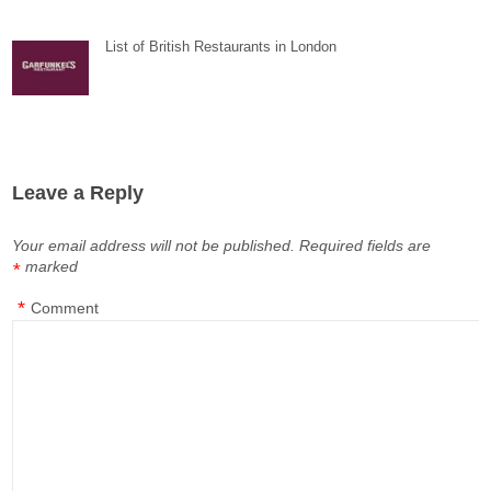
List of British Restaurants in London
Leave a Reply
Your email address will not be published.
Required fields are
marked
*
*
Comment