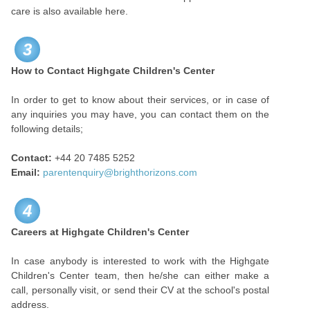
care is also available here.
3
How to Contact Highgate Children's Center
In order to get to know about their services, or in case of
any inquiries you may have, you can contact them on the
following details;
Contact:
+44 20 7­485 ­5252
Email:
parentenquiry@brighthorizons.com
4
Careers at Highgate Children's Center
In case anybody is interested to work with the Highgate
Children's Center team, then he/she can either make a
call, personally visit, or send their CV at the school's postal
address.