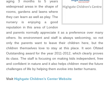
aging 3 months to 5 years
widespread areas in the shape of
rooms, gardens and lawns where
they can learn as well as play. The
nursery is enjoying a good
reputation in this area of London
and parents normally appreciate it as a preference over many
others. Its environment and staff is always welcoming, so not
only the parents want to leave their children here, but the
children themselves love to stay at this place. It won Ofsted
Outstanding award for the year 2011-2012, which clearly proves
its class. The staff is focusing on making kids independent, free
and confident in nature and it also helps children meet the future
challenges of life by helping them evolve into better humans.
Visit
Highgate Children’s Center Website