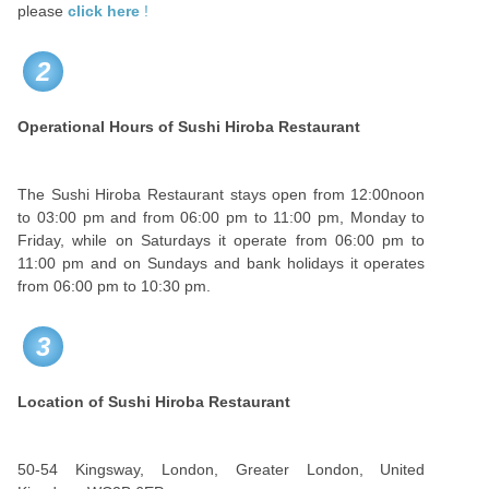
please
click here
!
2
Operational Hours of Sushi Hiroba Restaurant
The Sushi Hiroba Restaurant stays open from 12:00noon
to 03:00 pm and from 06:00 pm to 11:00 pm, Monday to
Friday, while on Saturdays it operate from 06:00 pm to
11:00 pm and on Sundays and bank holidays it operates
from 06:00 pm to 10:30 pm.
3
Location of Sushi Hiroba Restaurant
50-54 Kingsway, London, Greater London, United