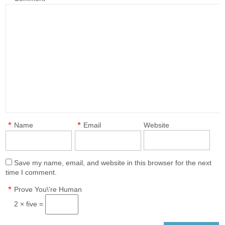
*
*
Name
Email
Website
Save my name, email, and website in this browser for the next
time I comment.
*
Prove You\'re Human
2 × five =