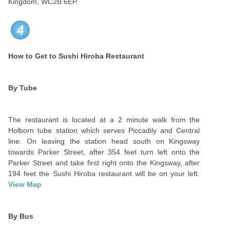
Kingdom, WC2B 6EP.
4
How to Get to Sushi Hiroba Restaurant
By Tube
The restaurant is located at a 2 minute walk from the
Holborn tube station which serves Piccadily and Central
line. On leaving the station head south on Kingsway
towards Parker Street, after 354 feet turn left onto the
Parker Street and take first right onto the Kingsway, after
194 feet the Sushi Hiroba restaurant will be on your left.
View Map
By Bus