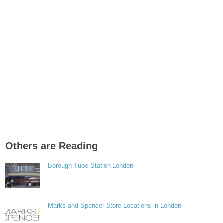
Others are Reading
Borough Tube Station London
Marks and Spencer Store Locations in London