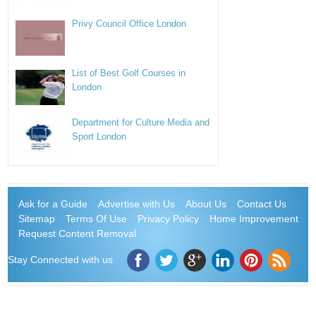
Privy Council Office London
List of Best Golf Courses in
London
Department for Culture Media and
Sport London
Ask for a Guide
Advertise with Us
About Us
Contact Us
Sitemap
Terms Of Use
Privacy Policy
Home Improvement
Request Content Removal
Stay Connected with us