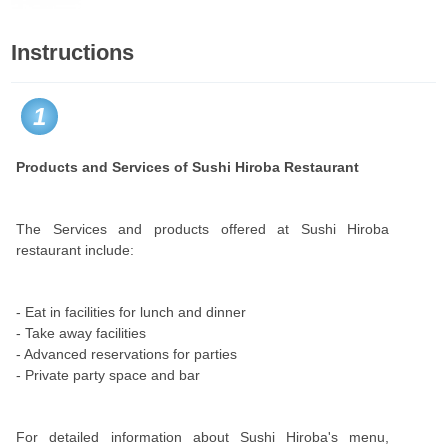
Instructions
1
Products and Services of Sushi Hiroba Restaurant
The Services and products offered at Sushi Hiroba
restaurant include:
- Eat in facilities for lunch and dinner
- Take away facilities
- Advanced reservations for parties
- Private party space and bar
For detailed information about Sushi Hiroba's menu,