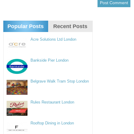
Popular Posts
Recent Posts
Acre Solutions Ltd London
Bankside Pier London
Belgrave Walk Tram Stop London
Rules Restaurant London
Rooftop Dining in London