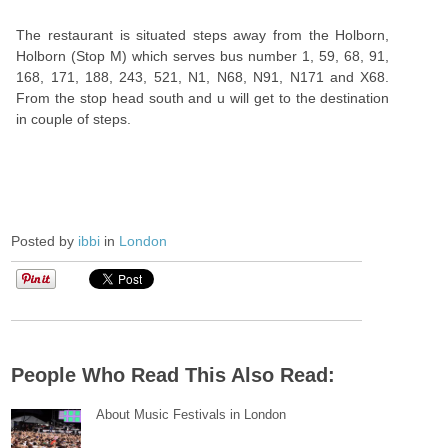
The restaurant is situated steps away from the Holborn,
Holborn (Stop M) which serves bus number 1, 59, 68, 91,
168, 171, 188, 243, 521, N1, N68, N91, N171 and X68.
From the stop head south and u will get to the destination
in couple of steps.
Posted by
ibbi
in
London
People Who Read This Also Read:
About Music Festivals in London