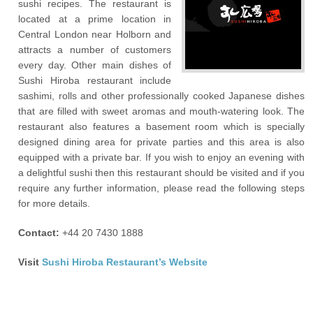
sushi recipes. The restaurant is
located at a prime location in
Central London near Holborn and
attracts a number of customers
every day. Other main dishes of
Sushi Hiroba restaurant include
sashimi, rolls and other professionally cooked Japanese dishes
that are filled with sweet aromas and mouth-watering look. The
restaurant also features a basement room which is specially
designed dining area for private parties and this area is also
equipped with a private bar. If you wish to enjoy an evening with
a delightful sushi then this restaurant should be visited and if you
require any further information, please read the following steps
for more details.
Contact:
+44 20 7430 1888
Visit
Sushi Hiroba Restaurant’s Website