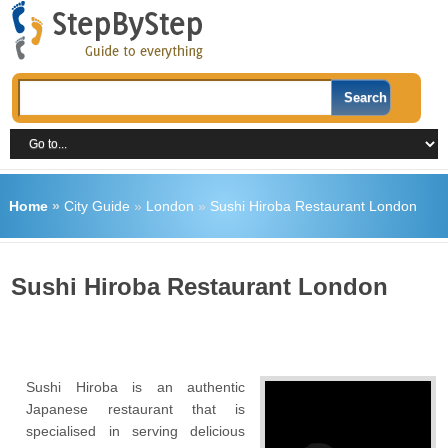
Home
»
City Guide
»
London
»
Sushi Hiroba Restaurant London
Sushi Hiroba Restaurant London
Sushi Hiroba is an authentic
Japanese restaurant that is
specialised in serving delicious