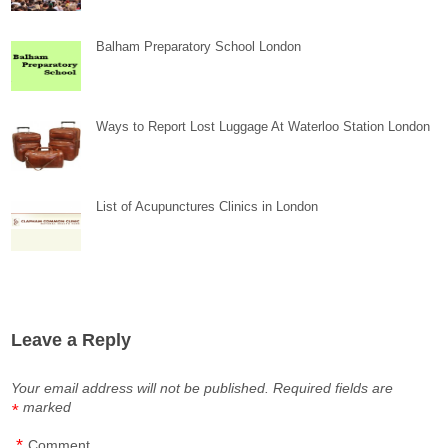
Balham Preparatory School London
Ways to Report Lost Luggage At Waterloo Station London
List of Acupunctures Clinics in London
Leave a Reply
Your email address will not be published.
Required fields are
marked
*
*
Comment