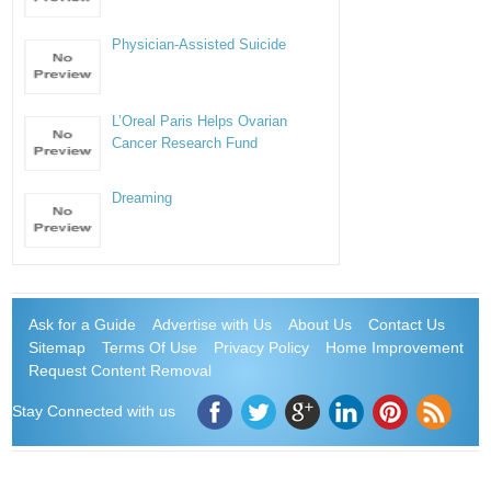
Physician-Assisted Suicide
L’Oreal Paris Helps Ovarian
Cancer Research Fund
Dreaming
Ask for a Guide
Advertise with Us
About Us
Contact Us
Sitemap
Terms Of Use
Privacy Policy
Home Improvement
Request Content Removal
Stay Connected with us