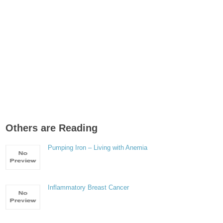
Others are Reading
Pumping Iron – Living with Anemia
Inflammatory Breast Cancer