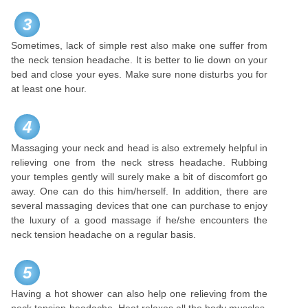
3
Sometimes, lack of simple rest also make one suffer from
the neck tension headache. It is better to lie down on your
bed and close your eyes. Make sure none disturbs you for
at least one hour.
4
Massaging your neck and head is also extremely helpful in
relieving one from the neck stress headache. Rubbing
your temples gently will surely make a bit of discomfort go
away. One can do this him/herself. In addition, there are
several massaging devices that one can purchase to enjoy
the luxury of a good massage if he/she encounters the
neck tension headache on a regular basis.
5
Having a hot shower can also help one relieving from the