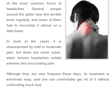
of the most common forms of
headaches. Several people
around the globe face this terrible
ache regularly, and some of them
had to encounter it almost on a
daily basis.
In most of the cases, it is
characterised by mild to moderate
pain, but there are some cases,
when tension headaches exhibit
extreme and excruciating pain.
Although they are very frequent these days, its treatment is
extremely easy, and one can comfortably get rid of it without
confronting much fuss.