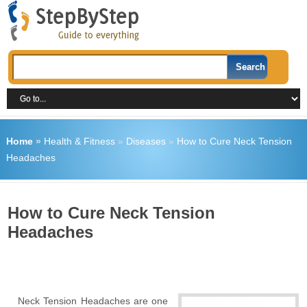
Home
»
Health & Fitness
»
Diseases
»
How to Cure Neck Tension
Headaches
How to Cure Neck Tension
Headaches
Neck Tension Headaches are one