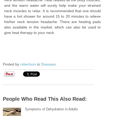
neck tension headache. Heat relaxes all the body muscles,
and the warm water will surely help make your strained
neck muscles to relax. It is recommended that one should
have a hot shower for around 15 to 20 minutes to relieve
his/her neck tension headache. There are heating pads
also available in the market, which can also be used to
give heat therapy to your neck.
Posted by
robertson
in
Diseases
People Who Read This Also Read:
Symptoms of Dehydration in Adults