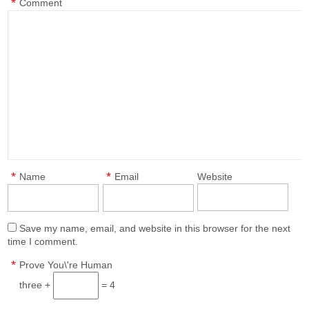
*
Comment
*
*
Name
Email
Website
Save my name, email, and website in this browser for the next
time I comment.
*
Prove You\'re Human
three +
= 4