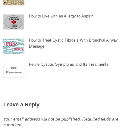
How to Live with an Allergy to Aspirin
How to Treat Cystic Fibrosis With Bronchial Airway
Drainage
Feline Cystitis Symptoms and Its Treatments
Leave a Reply
Your email address will not be published.
Required fields are
marked
*