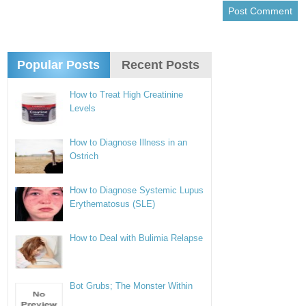
Popular Posts
Recent Posts
How to Treat High Creatinine
Levels
How to Diagnose Illness in an
Ostrich
How to Diagnose Systemic Lupus
Erythematosus (SLE)
How to Deal with Bulimia Relapse
Bot Grubs; The Monster Within