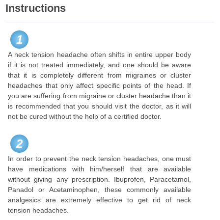
Instructions
1
A neck tension headache often shifts in entire upper body
if it is not treated immediately, and one should be aware
that it is completely different from migraines or cluster
headaches that only affect specific points of the head. If
you are suffering from migraine or cluster headache than it
is recommended that you should visit the doctor, as it will
not be cured without the help of a certified doctor.
2
In order to prevent the neck tension headaches, one must
have medications with him/herself that are available
without giving any prescription. Ibuprofen, Paracetamol,
Panadol or Acetaminophen, these commonly available
analgesics are extremely effective to get rid of neck
tension headaches.