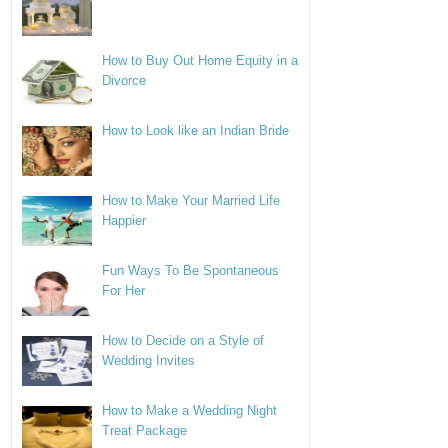
How to Buy Out Home Equity in a
Divorce
How to Look like an Indian Bride
How to Make Your Married Life
Happier
Fun Ways To Be Spontaneous
For Her
How to Decide on a Style of
Wedding Invites
How to Make a Wedding Night
Treat Package