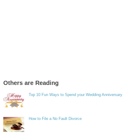
Others are Reading
Top 10 Fun Ways to Spend your Wedding Anniversary
How to File a No Fault Divorce