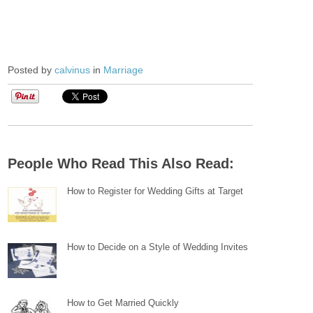
Posted by
calvinus
in
Marriage
People Who Read This Also Read:
How to Register for Wedding Gifts at Target
How to Decide on a Style of Wedding Invites
How to Get Married Quickly