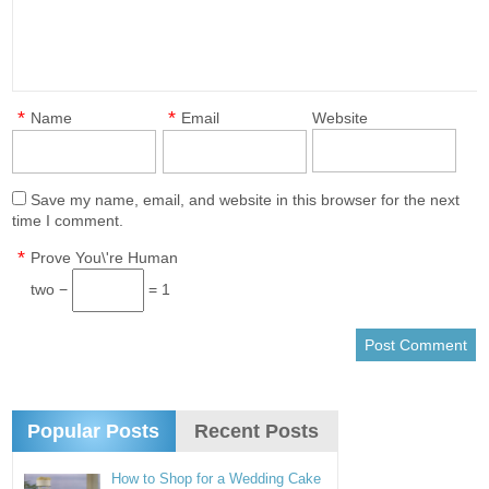
*
*
Name
Email
Website
Save my name, email, and website in this browser for the next
time I comment.
*
Prove You\'re Human
two −
= 1
Popular Posts
Recent Posts
How to Shop for a Wedding Cake