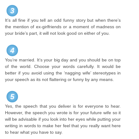
3
It’s all fine if you tell an odd funny story but when there’s
the mention of ex-girlfriends or a moment of madness on
your bride’s part, it will not look good on either of you.
4
You’re married. It’s your big day and you should be on top
of the world. Choose your words carefully. It would be
better if you avoid using the ‘nagging wife’ stereotypes in
your speech as its not flattering or funny by any means.
5
Yes, the speech that you deliver is for everyone to hear.
However, the speech you wrote is for your future wife so it
will be advisable if you look into her eyes while putting your
writing in words to make her feel that you really want here
to hear what you have to say.