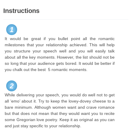
Instructions
1
It would be great if you bullet point all the romantic
milestones that your relationship achieved. This will help
you structure your speech well and you will easily talk
about all the key moments. However, the list should not be
so long that your audience gets bored. It would be better if
you chalk out the best 5 romantic moments.
2
While delivering your speech, you would do well not to get
all ‘emo’ about it. Try to keep the lovey-dovey cheese to a
bare minimum. Although women want and crave romance
but that does not mean that they would want you to recite
some Gregorian love poetry. Keep it as original as you can
and just stay specific to your relationship.