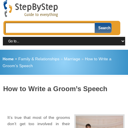
Home
»
Family & Relationships
»
Marriage
»
How to Write a
Groom’s Speech
How to Write a Groom’s Speech
It’s true that most of the grooms
don’t get too involved in their