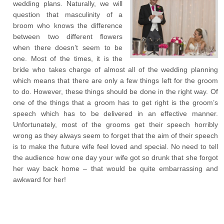
wedding plans. Naturally, we will
question that masculinity of a
broom who knows the difference
between two different flowers
when there doesn’t seem to be
one. Most of the times, it is the
bride who takes charge of almost all of the wedding planning
which means that there are only a few things left for the groom
to do. However, these things should be done in the right way. Of
one of the things that a groom has to get right is the groom’s
speech which has to be delivered in an effective manner.
Unfortunately, most of the grooms get their speech horribly
wrong as they always seem to forget that the aim of their speech
is to make the future wife feel loved and special. No need to tell
the audience how one day your wife got so drunk that she forgot
her way back home – that would be quite embarrassing and
awkward for her!