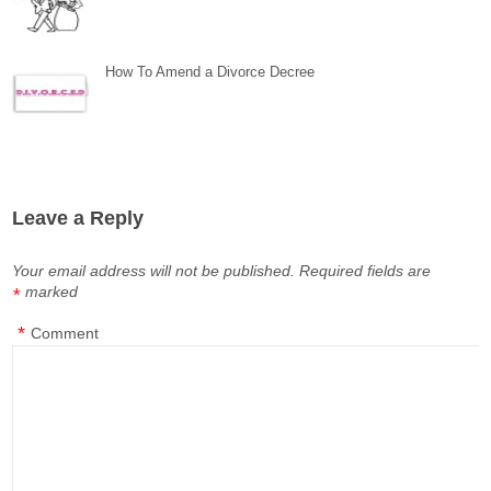
How To Amend a Divorce Decree
Leave a Reply
Your email address will not be published.
Required fields are
marked
*
*
Comment