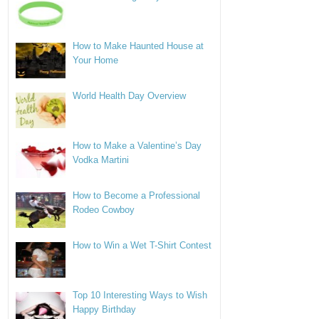
How to Make Haunted House at
Your Home
World Health Day Overview
How to Make a Valentine’s Day
Vodka Martini
How to Become a Professional
Rodeo Cowboy
How to Win a Wet T-Shirt Contest
Top 10 Interesting Ways to Wish
Happy Birthday