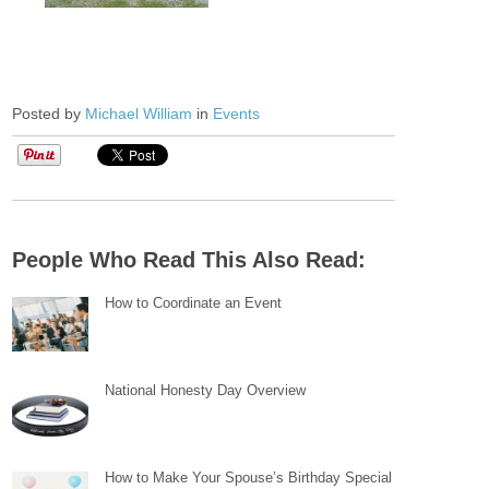
Posted by
Michael William
in
Events
People Who Read This Also Read:
How to Coordinate an Event
National Honesty Day Overview
How to Make Your Spouse’s Birthday Special