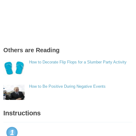
Others are Reading
How to Decorate Flip Flops for a Slumber Party Activity
How to Be Positive During Negative Events
Instructions
1