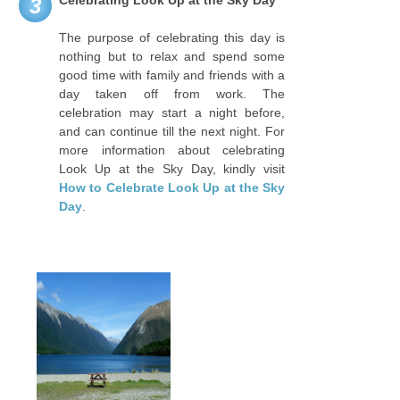
Celebrating Look Up at the Sky Day
3
The purpose of celebrating this day is
nothing but to relax and spend some
good time with family and friends with a
day taken off from work. The
celebration may start a night before,
and can continue till the next night. For
more information about celebrating
Look Up at the Sky Day, kindly visit
How to Celebrate Look Up at the Sky
Day
.