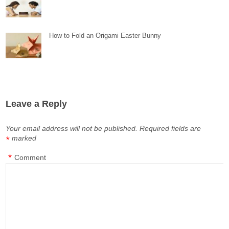
How to Fold an Origami Easter Bunny
Leave a Reply
Your email address will not be published.
Required fields are
marked
*
*
Comment