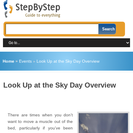
Home
»
Events
»
Look Up at the Sky Day Overview
Look Up at the Sky Day Overview
There are times when you don’t
want to move a muscle out of the
bed, particularly if you’ve been