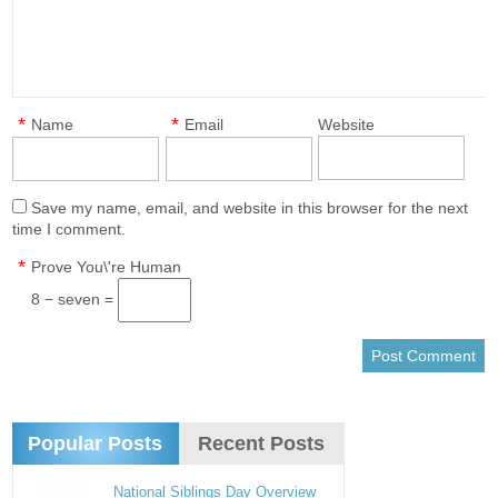
*
*
Name
Email
Website
Save my name, email, and website in this browser for the next
time I comment.
*
Prove You\'re Human
8 − seven =
Popular Posts
Recent Posts
National Siblings Day Overview