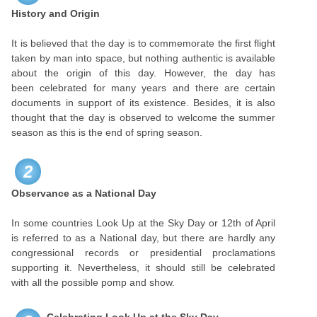
History and Origin
It is believed that the day is to commemorate the first flight
taken by man into space, but nothing authentic is available
about the origin of this day. However, the day has
been celebrated for many years and there are certain
documents in support of its existence. Besides, it is also
thought that the day is observed to welcome the summer
season as this is the end of spring season.
2
Observance as a National Day
In some countries Look Up at the Sky Day or 12th of April
is referred to as a National day, but there are hardly any
congressional records or presidential proclamations
supporting it. Nevertheless, it should still be celebrated
with all the possible pomp and show.