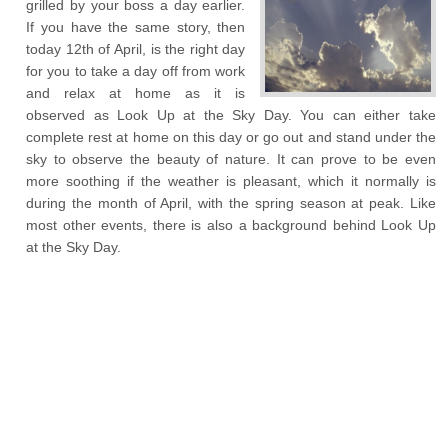
grilled by your boss a day earlier.
If you have the same story, then
today 12
th
of April, is the right day
for you to take a day off from work
and relax at home as it is
observed as Look Up at the Sky Day. You can either take
complete rest at home on this day or go out and stand under the
sky to observe the beauty of nature. It can prove to be even
more soothing if the weather is pleasant, which it normally is
during the month of April, with the spring season at peak. Like
most other events, there is also a background behind Look Up
at the Sky Day.