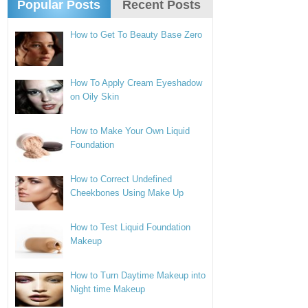
Popular Posts
Recent Posts
How to Get To Beauty Base Zero
How To Apply Cream Eyeshadow
on Oily Skin
How to Make Your Own Liquid
Foundation
How to Correct Undefined
Cheekbones Using Make Up
How to Test Liquid Foundation
Makeup
How to Turn Daytime Makeup into
Night time Makeup