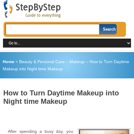
Home
»
Beauty & Personal Care
»
Makeup
»
How to Turn Daytime
Makeup into Night time Makeup
How to Turn Daytime Makeup into
Night time Makeup
After spending a busy day, you