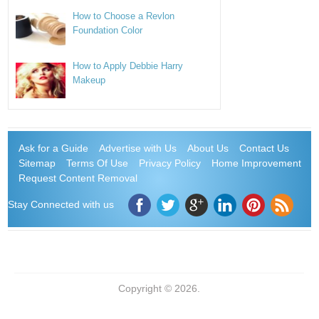
How to Choose a Revlon
Foundation Color
How to Apply Debbie Harry
Makeup
Ask for a Guide
Advertise with Us
About Us
Contact Us
Sitemap
Terms Of Use
Privacy Policy
Home Improvement
Request Content Removal
Stay Connected with us
Copyright © 2026.