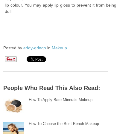
lip colour. You may apply lip gloss to prevent it from being
dull.
Posted by
eddy-gringo
in
Makeup
People Who Read This Also Read:
How To Apply Bare Minerals Makeup
How To Choose the Best Beach Makeup