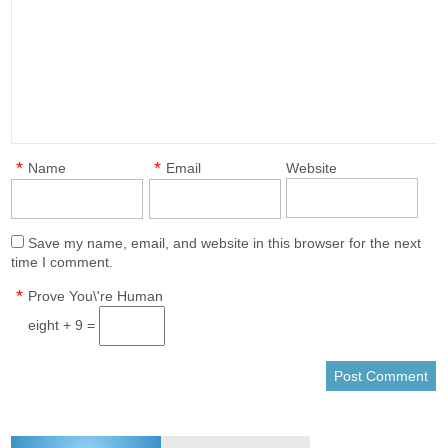
*
*
Name
Email
Website
Save my name, email, and website in this browser for the next
time I comment.
*
Prove You\'re Human
eight + 9 =