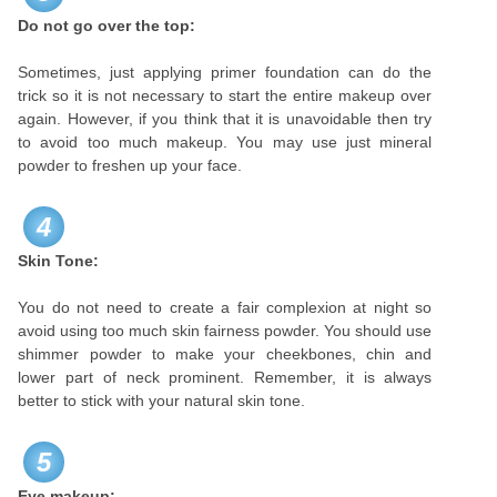
Do not go over the top:
Sometimes, just applying primer foundation can do the
trick so it is not necessary to start the entire makeup over
again. However, if you think that it is unavoidable then try
to avoid too much makeup. You may use just mineral
powder to freshen up your face.
4
Skin Tone:
You do not need to create a fair complexion at night so
avoid using too much skin fairness powder. You should use
shimmer powder to make your cheekbones, chin and
lower part of neck prominent. Remember, it is always
better to stick with your natural skin tone.
5
Eye makeup: