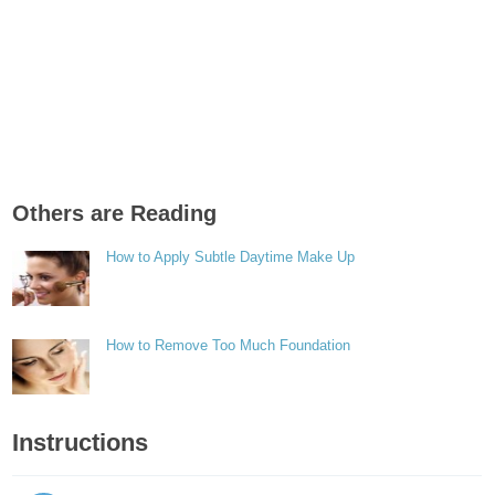
Others are Reading
How to Apply Subtle Daytime Make Up
How to Remove Too Much Foundation
Instructions