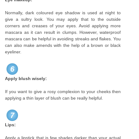
Normally, dark coloured eye shadow is used at night to
give a sultry look. You may apply that to the outside
corners and creases of your eyes. Avoid applying more
mascara as it can result in clumps. However, waterproof
mascara can be helpful in avoiding streaks and flakes. You
can also make amends with the help of a brown or black
eyeliner.
6
Apply blush wisely:
If you want to give a rosy complexion to your cheeks then
applying a thin layer of blush can be really helpful.
7
Lips:
Apply a lipstick that is few shades darker than your actual