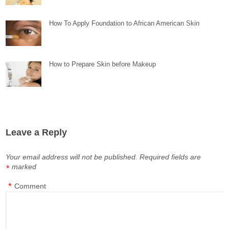
How To Apply Foundation to African American Skin
How to Prepare Skin before Makeup
Leave a Reply
Your email address will not be published.
Required fields are
marked
*
*
Comment