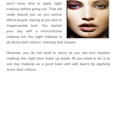
won’t have time to apply night
makeup before going out. That will
really disturb you as you cannot
afford people staring at you due to
inappropriate look. You started
your day with a monochrome
makeup but the night makeup is
all about dark colours, intensity and shapes.
However, you do not need to worry as you can turn daytime
makeup into night time make up easily. All you need to do is to
use day makeup as a good base and add layers by applying
some dark colours.