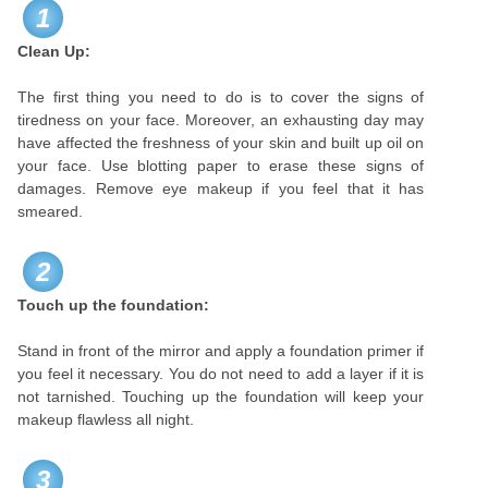
1
Clean Up:
The first thing you need to do is to cover the signs of
tiredness on your face. Moreover, an exhausting day may
have affected the freshness of your skin and built up oil on
your face. Use blotting paper to erase these signs of
damages. Remove eye makeup if you feel that it has
smeared.
2
Touch up the foundation:
Stand in front of the mirror and apply a foundation primer if
you feel it necessary. You do not need to add a layer if it is
not tarnished. Touching up the foundation will keep your
makeup flawless all night.
3